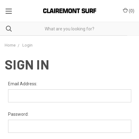
(
0
)
Home
Login
SIGN IN
Email Address:
Password: