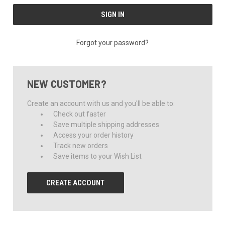
Forgot your password?
NEW CUSTOMER?
Create an account with us and you'll be able to:
Check out faster
Save multiple shipping addresses
Access your order history
Track new orders
Save items to your Wish List
CREATE ACCOUNT