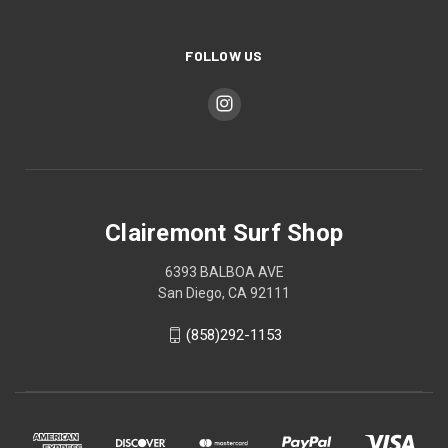
FOLLOW US
Clairemont Surf Shop
6393 BALBOA AVE
San Diego, CA 92111
(858)292-1153