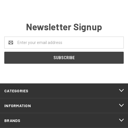
Newsletter Signup
Email
Address
CATEGORIES
INFORMATION
BRANDS