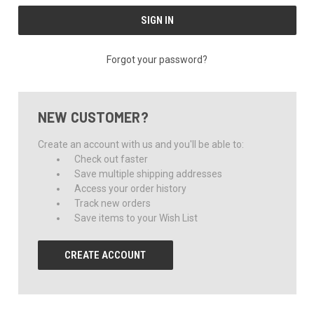
Forgot your password?
NEW CUSTOMER?
Create an account with us and you'll be able to:
Check out faster
Save multiple shipping addresses
Access your order history
Track new orders
Save items to your Wish List
CREATE ACCOUNT