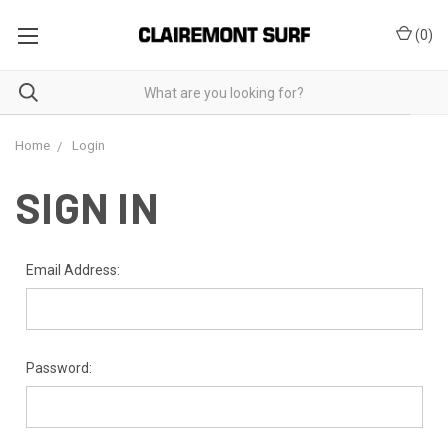
(
0
)
Home
Login
SIGN IN
Email Address:
Password: