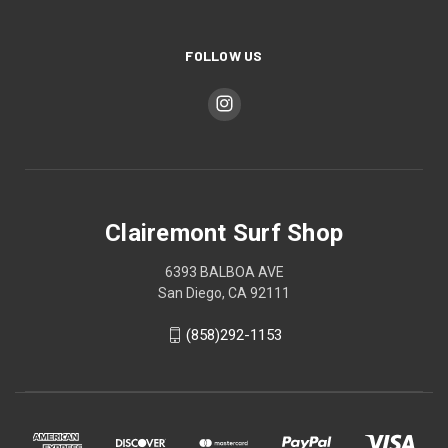
FOLLOW US
Clairemont Surf Shop
6393 BALBOA AVE
San Diego, CA 92111
(858)292-1153