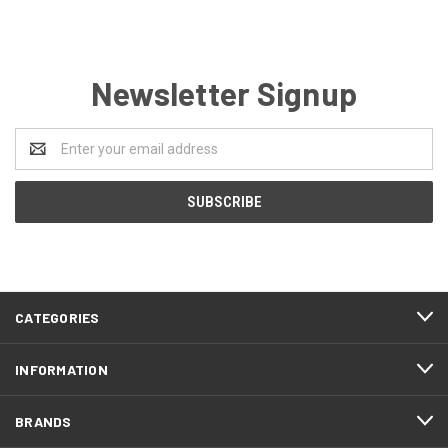
Newsletter Signup
Email
Address
CATEGORIES
INFORMATION
BRANDS