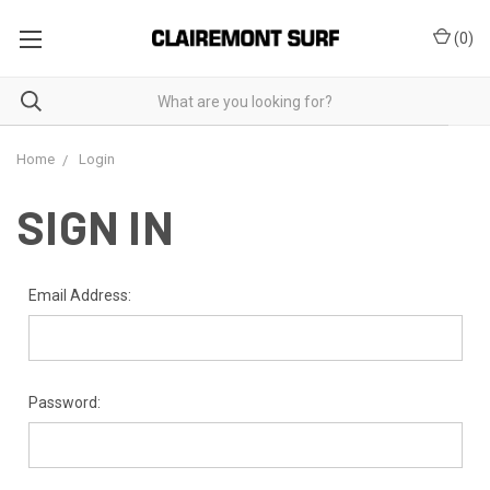
(
0
)
Home
Login
SIGN IN
Email Address:
Password: