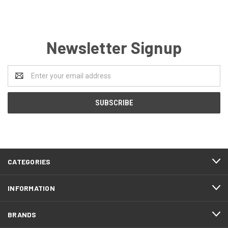
Newsletter Signup
Email
Address
CATEGORIES
INFORMATION
BRANDS