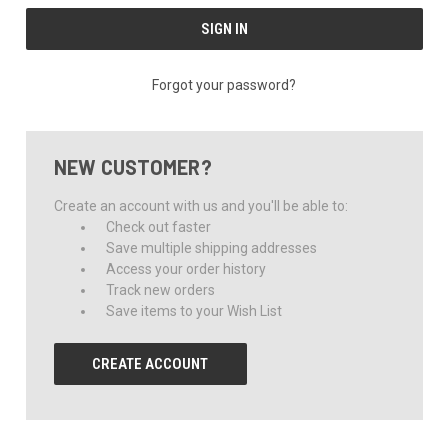
Forgot your password?
NEW CUSTOMER?
Create an account with us and you'll be able to:
Check out faster
Save multiple shipping addresses
Access your order history
Track new orders
Save items to your Wish List
CREATE ACCOUNT