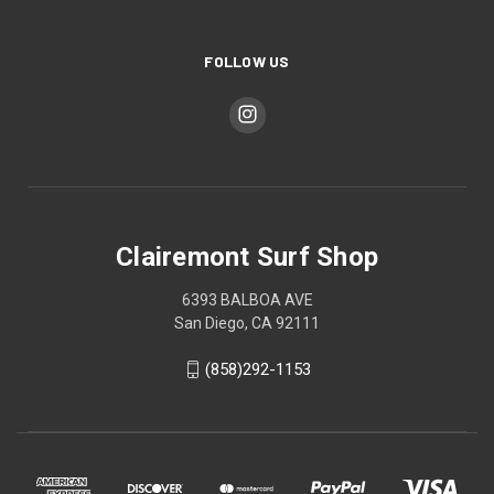
FOLLOW US
Clairemont Surf Shop
6393 BALBOA AVE
San Diego, CA 92111
(858)292-1153