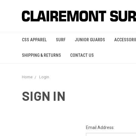
CSS APPAREL
SURF
JUNIOR GUARDS
ACCESSORI
SHIPPING & RETURNS
CONTACT US
Home
Login
SIGN IN
Email Address: