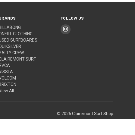
BRANDS
FOLLOW US
BILLABONG
ONEILL CLOTHING
USED SURFBOARDS
QUIKSILVER
SALTY CREW
CLAIREMONT SURF
RVCA
VISSLA
VOLCOM
BRIXTON
View All
© 2026 Clairemont Surf Shop
Built by
Weizen Young