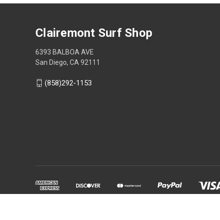
Clairemont Surf Shop
6393 BALBOA AVE
San Diego, CA 92111
(858)292-1153
Powered by
BigCommerce