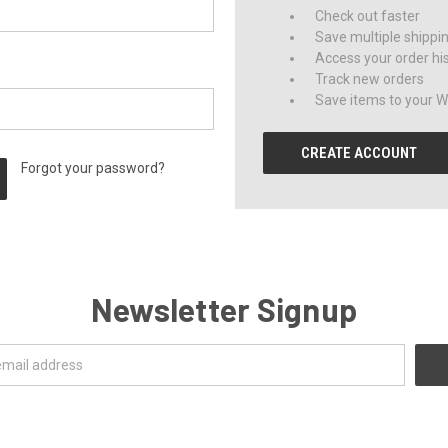
Check out faster
Save multiple shippi
Access your order hi
Track new orders
Save items to your Wi
CREATE ACCOUNT
Forgot your password?
Newsletter Signup