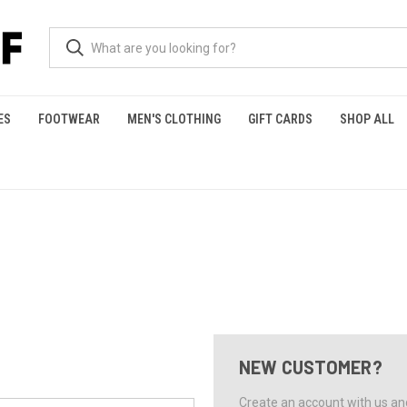
ES
FOOTWEAR
MEN'S CLOTHING
GIFT CARDS
SHOP ALL
NEW CUSTOMER?
Create an account with us and 