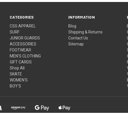
CATEGORIES
INFORMATION
CSS APPAREL
Blog
SURF
Shipping & Returns
JUNIOR GUARDS
Contact Us
ACCESSORIES
Sitemap
FOOTWEAR
MEN'S CLOTHING
GIFT CARDS
Shop All
SKATE
WOMEN'S
BOY'S