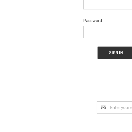
Password:
Email
Address