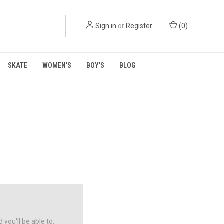
Sign in
or
Register
(
0
)
SKATE
WOMEN'S
BOY'S
BLOG
you'll be able to: