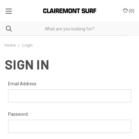
(
0
)
Home
Login
SIGN IN
Email Address:
Password: