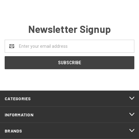
Newsletter Signup
Email
Address
CATEGORIES
INFORMATION
BRANDS