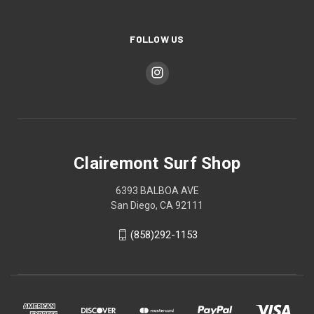
FOLLOW US
Clairemont Surf Shop
6393 BALBOA AVE
San Diego, CA 92111
(858)292-1153