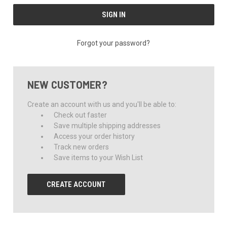
Forgot your password?
NEW CUSTOMER?
Create an account with us and you'll be able to:
Check out faster
Save multiple shipping addresses
Access your order history
Track new orders
Save items to your Wish List
CREATE ACCOUNT