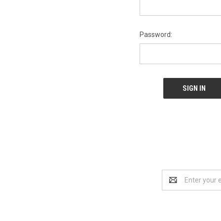
Password:
Email
Address