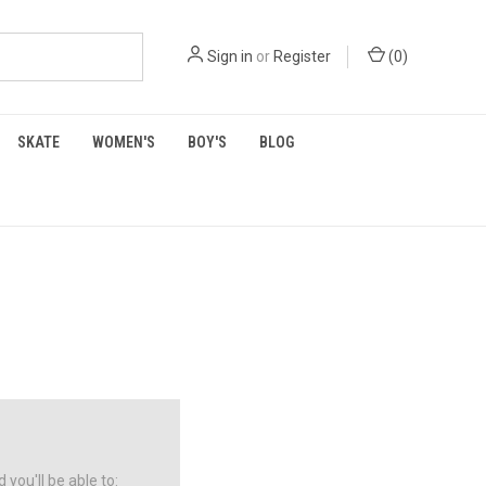
Sign in
or
Register
(
0
)
SKATE
WOMEN'S
BOY'S
BLOG
you'll be able to: