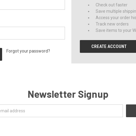
Check out faster
Save multiple shippi
Access your order hi
Track new orders
Save items to your Wi
CREATE ACCOUNT
Forgot your password?
Newsletter Signup