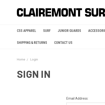
CSS APPAREL
SURF
JUNIOR GUARDS
ACCESSORI
SHIPPING & RETURNS
CONTACT US
Home
Login
SIGN IN
Email Address: