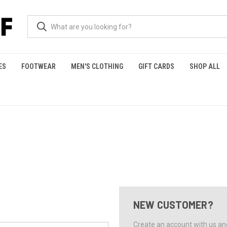
ES
FOOTWEAR
MEN'S CLOTHING
GIFT CARDS
SHOP ALL
NEW CUSTOMER?
Create an account with us and 