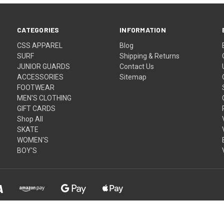
CATEGORIES
INFORMATION
CSS APPAREL
Blog
SURF
Shipping & Returns
JUNIOR GUARDS
Contact Us
ACCESSORIES
Sitemap
FOOTWEAR
MEN'S CLOTHING
GIFT CARDS
Shop All
SKATE
WOMEN'S
BOY'S