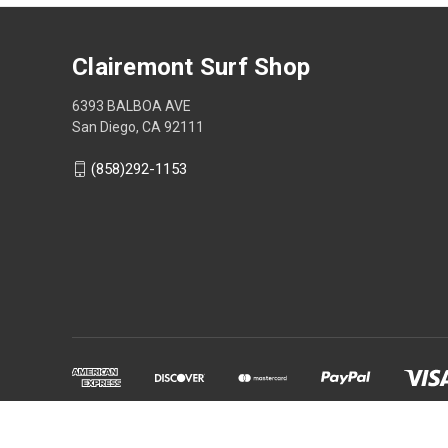
Clairemont Surf Shop
6393 BALBOA AVE
San Diego, CA 92111
(858)292-1153
Powered by
BigCommerce