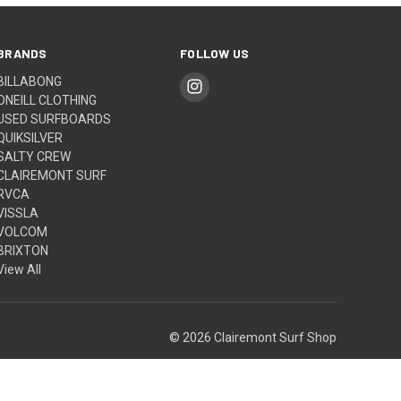
BRANDS
FOLLOW US
BILLABONG
ONEILL CLOTHING
USED SURFBOARDS
QUIKSILVER
SALTY CREW
CLAIREMONT SURF
RVCA
VISSLA
VOLCOM
BRIXTON
View All
© 2026 Clairemont Surf Shop
Built by
Weizen Young