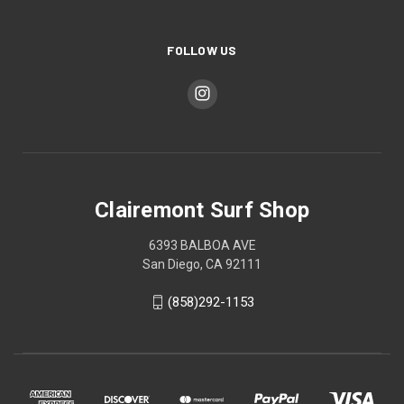
FOLLOW US
Clairemont Surf Shop
6393 BALBOA AVE
San Diego, CA 92111
(858)292-1153