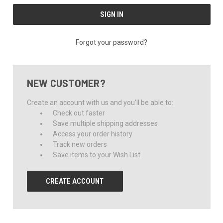
Forgot your password?
NEW CUSTOMER?
Create an account with us and you'll be able to:
Check out faster
Save multiple shipping addresses
Access your order history
Track new orders
Save items to your Wish List
CREATE ACCOUNT