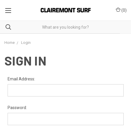
(
0
)
Home
Login
SIGN IN
Email Address:
Password: