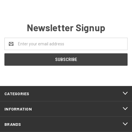
Newsletter Signup
Email
Address
CATEGORIES
INFORMATION
BRANDS