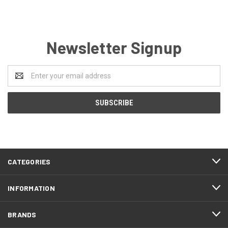
Newsletter Signup
Email
Address
CATEGORIES
INFORMATION
BRANDS