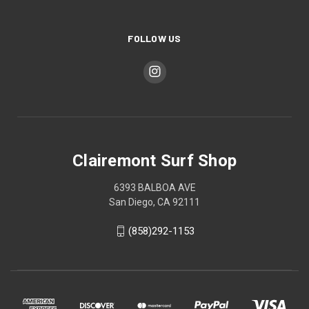
FOLLOW US
Clairemont Surf Shop
6393 BALBOA AVE
San Diego, CA 92111
(858)292-1153