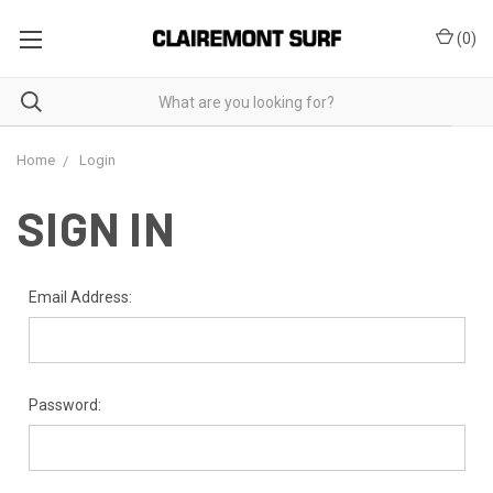
(
0
)
Home
Login
SIGN IN
Email Address:
Password: