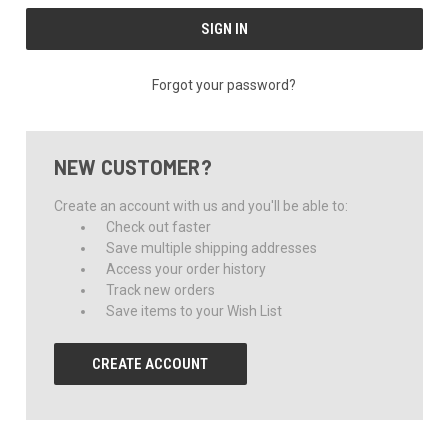
Forgot your password?
NEW CUSTOMER?
Create an account with us and you'll be able to:
Check out faster
Save multiple shipping addresses
Access your order history
Track new orders
Save items to your Wish List
CREATE ACCOUNT