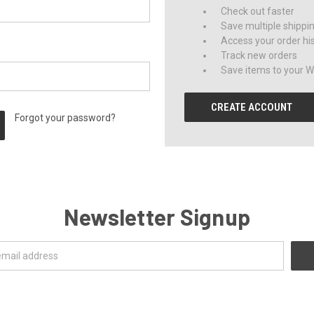
Check out faster
Save multiple shippi
Access your order hi
Track new orders
Save items to your Wi
CREATE ACCOUNT
Forgot your password?
Newsletter Signup