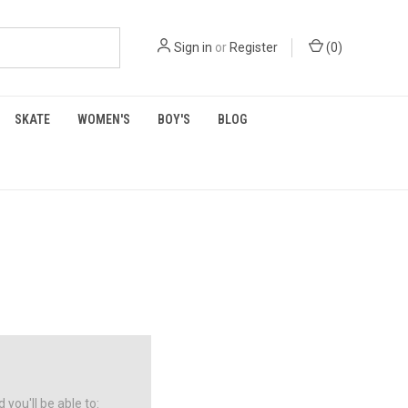
Sign in
or
Register
(
0
)
SKATE
WOMEN'S
BOY'S
BLOG
you'll be able to: