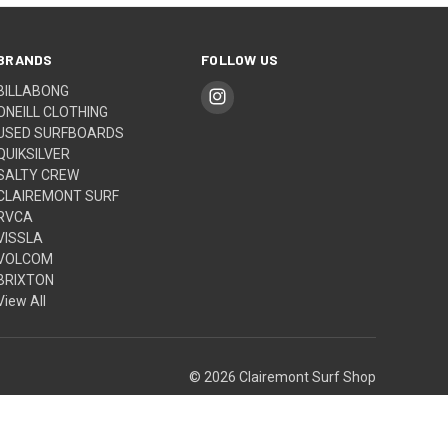
BRANDS
FOLLOW US
BILLABONG
ONEILL CLOTHING
USED SURFBOARDS
QUIKSILVER
SALTY CREW
CLAIREMONT SURF
RVCA
VISSLA
VOLCOM
BRIXTON
View All
© 2026 Clairemont Surf Shop
Built by
Weizen Young