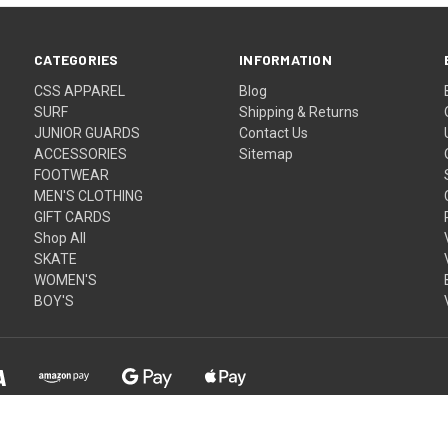
CATEGORIES
INFORMATION
CSS APPAREL
Blog
SURF
Shipping & Returns
JUNIOR GUARDS
Contact Us
ACCESSORIES
Sitemap
FOOTWEAR
MEN'S CLOTHING
GIFT CARDS
Shop All
SKATE
WOMEN'S
BOY'S