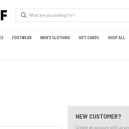
ES
FOOTWEAR
MEN'S CLOTHING
GIFT CARDS
SHOP ALL
NEW CUSTOMER?
Create an account with us and 