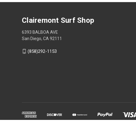
Clairemont Surf Shop
6393 BALBOA AVE
San Diego, CA 92111
(858)292-1153
Powered by
BigCommerce