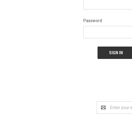
Password:
Email
Address