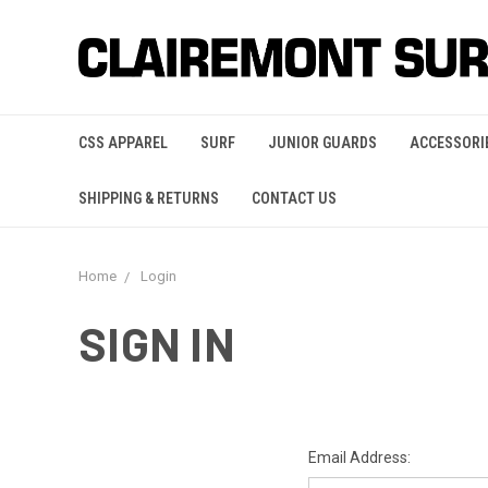
CSS APPAREL
SURF
JUNIOR GUARDS
ACCESSORI
SHIPPING & RETURNS
CONTACT US
Home
Login
SIGN IN
Email Address: