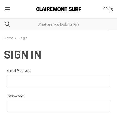
(
0
)
Home
Login
SIGN IN
Email Address:
Password: