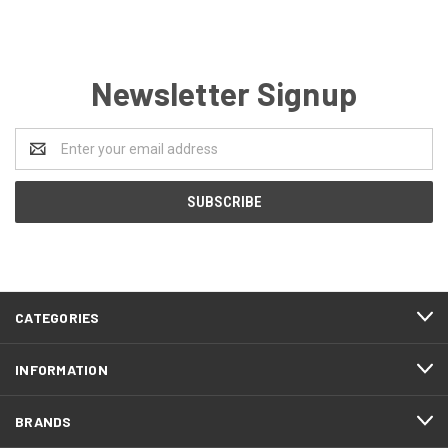
Newsletter Signup
Email
Address
CATEGORIES
INFORMATION
BRANDS