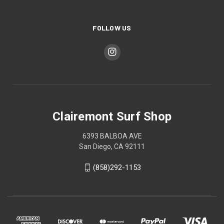
FOLLOW US
Clairemont Surf Shop
6393 BALBOA AVE
San Diego, CA 92111
(858)292-1153