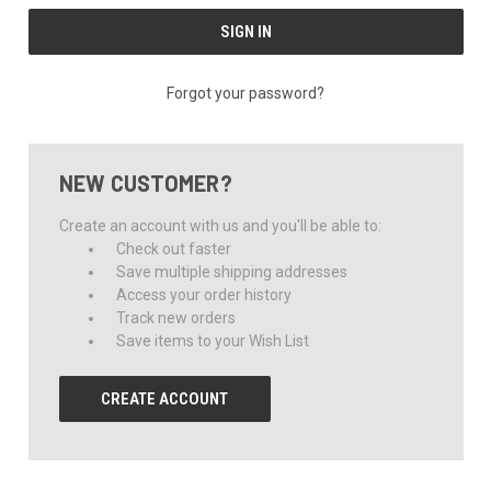
Forgot your password?
NEW CUSTOMER?
Create an account with us and you'll be able to:
Check out faster
Save multiple shipping addresses
Access your order history
Track new orders
Save items to your Wish List
CREATE ACCOUNT