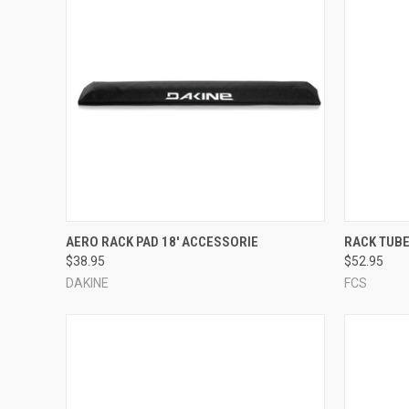
QUICK VIEW
VIEW OPTIONS
QUICK
AERO RACK PAD 18' ACCESSORIE
RACK TUB
$38.95
$52.95
Compare
Compar
DAKINE
FCS