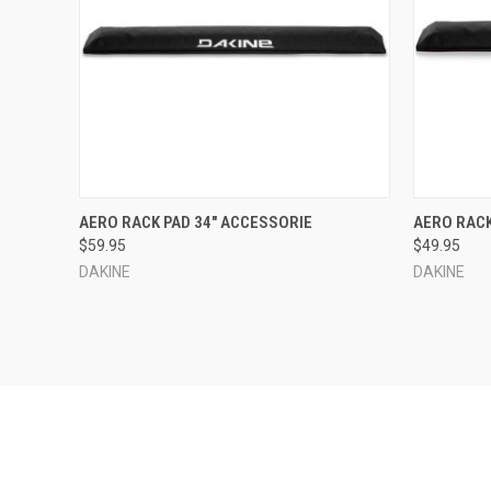
QUICK VIEW
ADD TO CART
QUICK
AERO RACK PAD 34" ACCESSORIE
AERO RACK
$59.95
$49.95
Compare
Compar
DAKINE
DAKINE