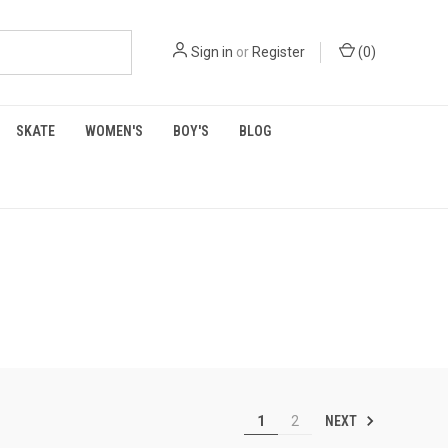
Sign in
or
Register
(
0
)
SKATE
WOMEN'S
BOY'S
BLOG
NEXT
1
2