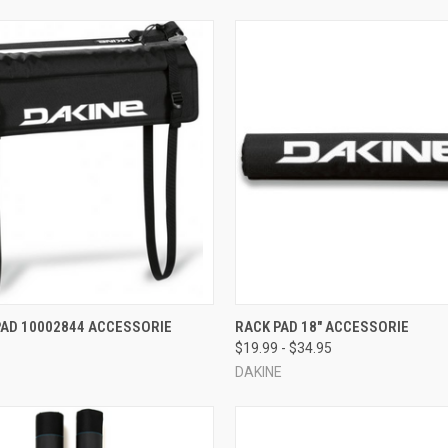
 VIEW
ADD TO CART
QUICK VIEW
VIEW 
PAD 10002844 ACCESSORIE
RACK PAD 18" ACCESSORIE
$19.99 - $34.95
e
Compare
DAKINE