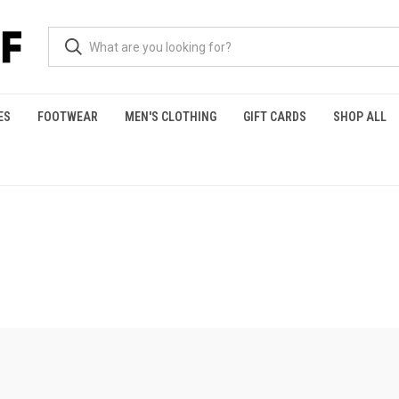
ES
FOOTWEAR
MEN'S CLOTHING
GIFT CARDS
SHOP ALL