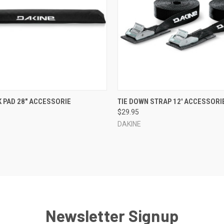
 VIEW
VIEW OPTIONS
QUICK VIEW
VIEW 
 PAD 28" ACCESSORIE
TIE DOWN STRAP 12' ACCESSORI
$29.95
e
Compare
DAKINE
Newsletter Signup