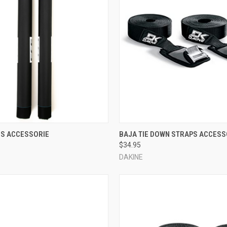
 VIEW
ADD TO CART
QUICK VIEW
VIEW 
ES ACCESSORIE
BAJA TIE DOWN STRAPS ACCESS
$34.95
e
Compare
DAKINE