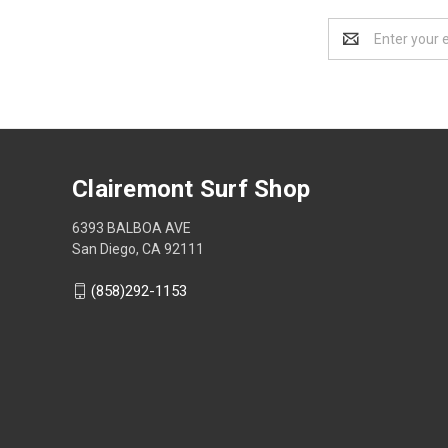
Email
Address
Clairemont Surf Shop
6393 BALBOA AVE
San Diego, CA 92111
(858)292-1153