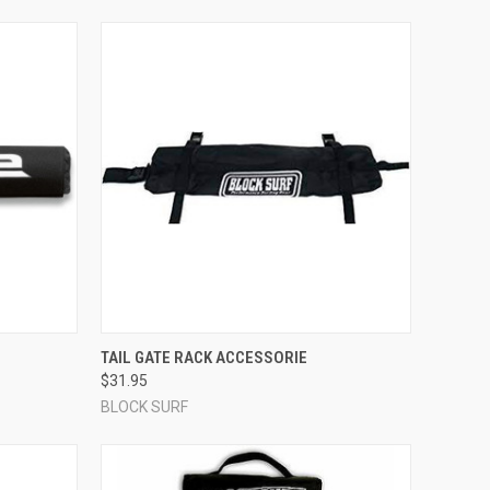
OPTIONS
QUICK VIEW
ADD TO CART
TAIL GATE RACK ACCESSORIE
$31.95
Compare
BLOCK SURF