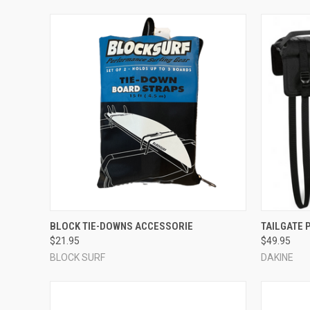
QUICK VIEW
ADD TO CART
QUICK
BLOCK TIE-DOWNS ACCESSORIE
TAILGATE 
$21.95
$49.95
Compare
Compar
BLOCK SURF
DAKINE