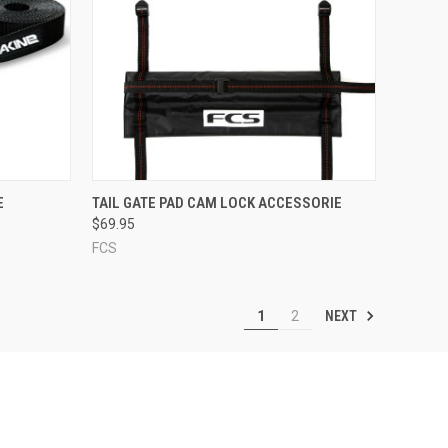
OPTIONS
QUICK VIEW
ADD TO CART
E
TAIL GATE PAD CAM LOCK ACCESSORIE
$69.95
Compare
FCS
NEXT
1
2