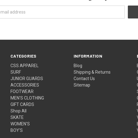
CATEGORIES
INFORMATION
CSS APPAREL
Blog
SURF
Shipping & Returns
JUNIOR GUARDS
Contact Us
ACCESSORIES
Sitemap
FOOTWEAR
MEN'S CLOTHING
GIFT CARDS
Shop All
SKATE
WOMEN'S
BOY'S