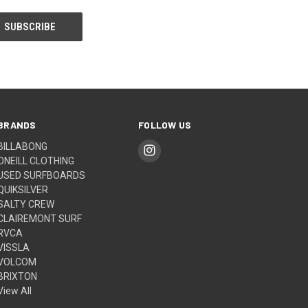
BRANDS
FOLLOW US
BILLABONG
ONEILL CLOTHING
USED SURFBOARDS
QUIKSILVER
SALTY CREW
CLAIREMONT SURF
RVCA
VISSLA
VOLCOM
BRIXTON
View All