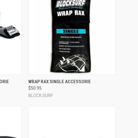
OPTIONS
QUICK VIEW
ADD TO CART
ORIE
WRAP RAX SINGLE ACCESSORIE
$50.95
Compare
BLOCK SURF