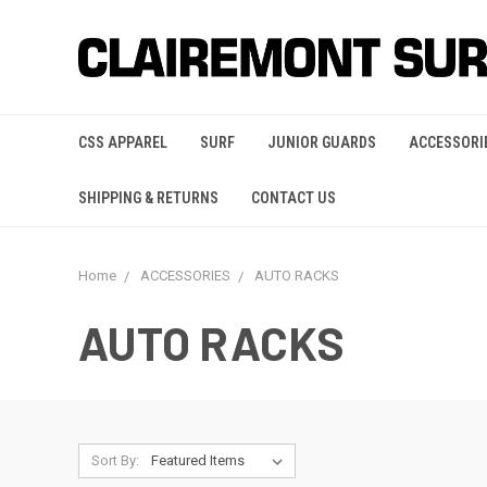
CSS APPAREL
SURF
JUNIOR GUARDS
ACCESSORI
SHIPPING & RETURNS
CONTACT US
Home
ACCESSORIES
AUTO RACKS
AUTO RACKS
Sort By: