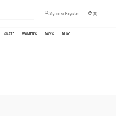
Sign in
or
Register
(
0
)
SKATE
WOMEN'S
BOY'S
BLOG