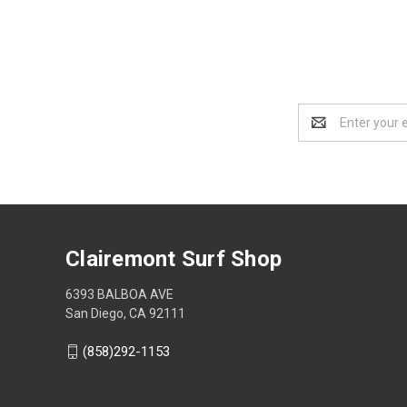
Email
Address
Clairemont Surf Shop
6393 BALBOA AVE
San Diego, CA 92111
(858)292-1153