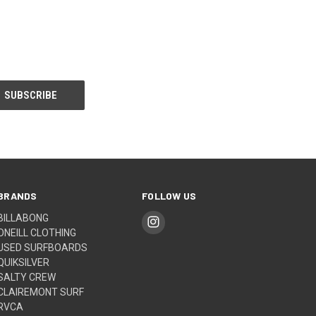
BRANDS
FOLLOW US
BILLABONG
ONEILL CLOTHING
USED SURFBOARDS
QUIKSILVER
SALTY CREW
CLAIREMONT SURF
RVCA