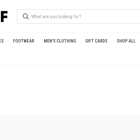
ES
FOOTWEAR
MEN'S CLOTHING
GIFT CARDS
SHOP ALL