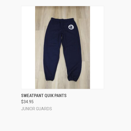
QUICK VIEW
VIEW OPTIONS
SWEATPANT QUIK PANTS
$34.95
Compare
JUNIOR GUARDS