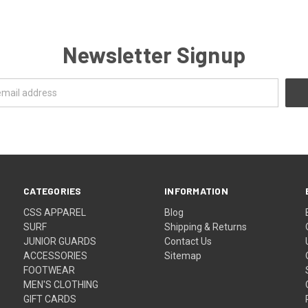
Newsletter Signup
CATEGORIES
INFORMATION
CSS APPAREL
Blog
SURF
Shipping & Returns
JUNIOR GUARDS
Contact Us
ACCESSORIES
Sitemap
FOOTWEAR
MEN'S CLOTHING
GIFT CARDS