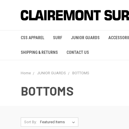
CSS APPAREL
SURF
JUNIOR GUARDS
ACCESSORI
SHIPPING & RETURNS
CONTACT US
Home
JUNIOR GUARDS
BOTTOMS
BOTTOMS
Sort By: