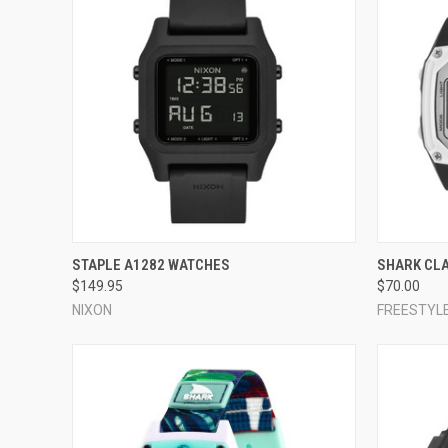
QUICK VIEW
VIEW OPTIONS
QUICK
STAPLE A1282 WATCHES
SHARK CL
$149.95
$70.00
Compare
Compar
NIXON
FREESTYL