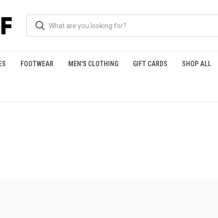
ES
FOOTWEAR
MEN'S CLOTHING
GIFT CARDS
SHOP ALL