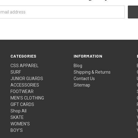
CATEGORIES
INFORMATION
CSS APPAREL
Blog
SURF
Shipping & Returns
JUNIOR GUARDS
Contact Us
ACCESSORIES
Sitemap
FOOTWEAR
MEN'S CLOTHING
GIFT CARDS
Shop All
SKATE
WOMEN'S
BOY'S