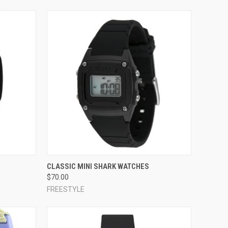
OPTIONS
QUICK VIEW
VIEW OPTIONS
CLASSIC MINI SHARK WATCHES
$70.00
Compare
FREESTYLE