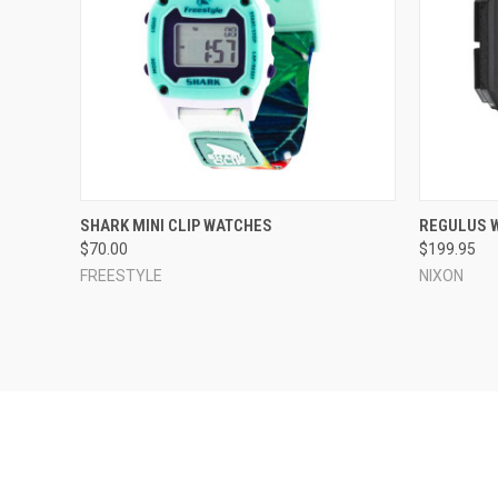
QUICK VIEW
VIEW OPTIONS
QUICK
SHARK MINI CLIP WATCHES
REGULUS 
$70.00
$199.95
Compare
Compar
FREESTYLE
NIXON