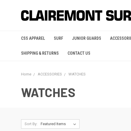
CSS APPAREL
SURF
JUNIOR GUARDS
ACCESSORI
SHIPPING & RETURNS
CONTACT US
Home
ACCESSORIES
WATCHES
WATCHES
Sort By: