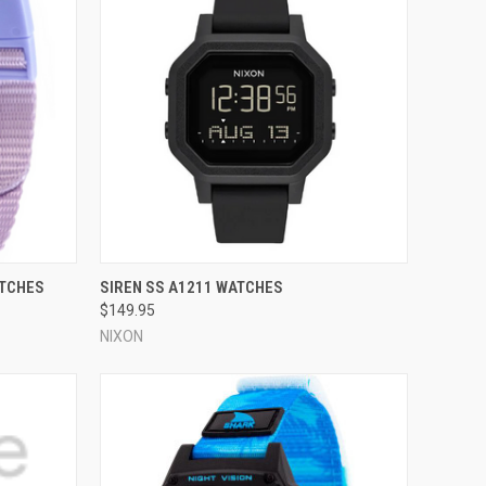
OPTIONS
QUICK VIEW
VIEW OPTIONS
ATCHES
SIREN SS A1211 WATCHES
$149.95
Compare
NIXON