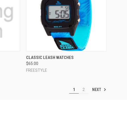
OPTIONS
QUICK VIEW
VIEW OPTIONS
S
CLASSIC LEASH WATCHES
$65.00
Compare
FREESTYLE
NEXT
1
2