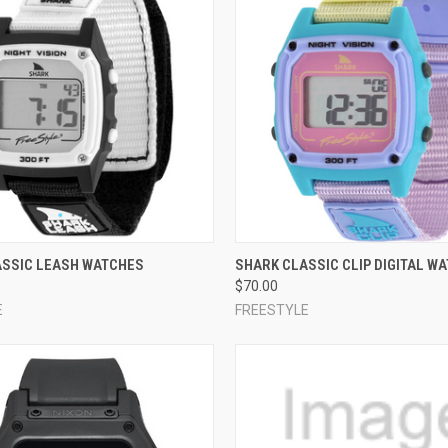
 VIEW
VIEW OPTIONS
QUICK VIEW
VIEW 
ASSIC LEASH WATCHES
SHARK CLASSIC CLIP DIGITAL W
$70.00
e
Compare
E
FREESTYLE