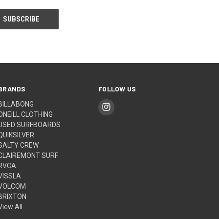
BRANDS
FOLLOW US
BILLABONG
ONEILL CLOTHING
USED SURFBOARDS
QUIKSILVER
SALTY CREW
CLAIREMONT SURF
RVCA
VISSLA
VOLCOM
BRIXTON
View All