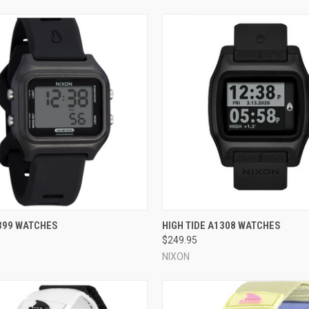
 VIEW
VIEW OPTIONS
QUICK VIEW
VIEW 
399 WATCHES
HIGH TIDE A1308 WATCHES
$249.95
e
Compare
NIXON