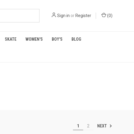
Sign in
or
Register
(
0
)
SKATE
WOMEN'S
BOY'S
BLOG
NEXT
1
2