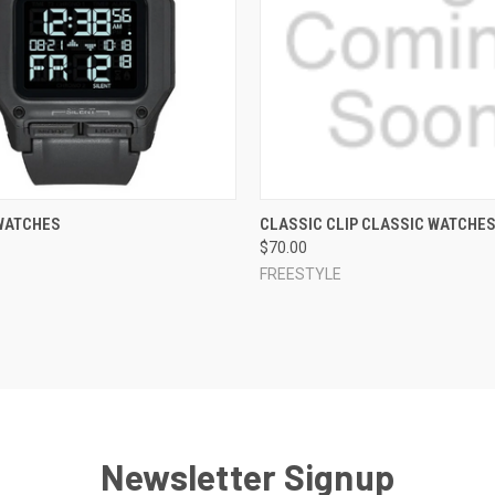
 VIEW
VIEW OPTIONS
QUICK VIEW
VIEW 
WATCHES
CLASSIC CLIP CLASSIC WATCHE
$70.00
e
Compare
FREESTYLE
Newsletter Signup