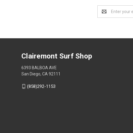
Email
Address
Clairemont Surf Shop
6393 BALBOA AVE
San Diego, CA 92111
(858)292-1153