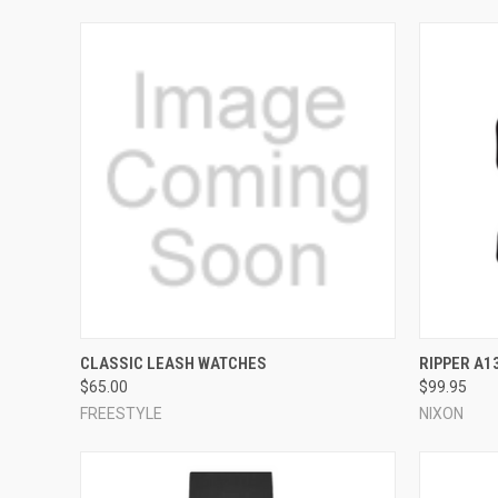
QUICK VIEW
VIEW OPTIONS
QUICK
CLASSIC LEASH WATCHES
RIPPER A1
$65.00
$99.95
Compare
Compar
FREESTYLE
NIXON