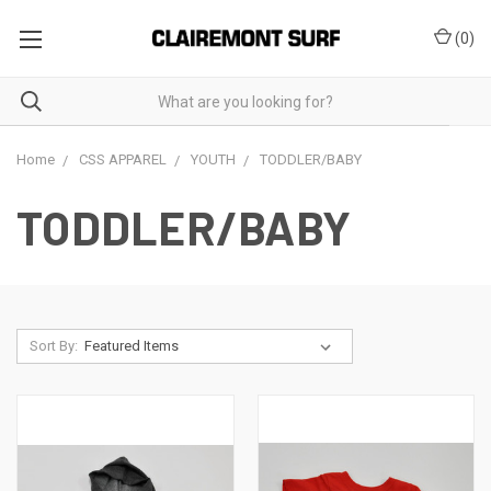
(
0
)
Home
CSS APPAREL
YOUTH
TODDLER/BABY
TODDLER/BABY
Sort By: