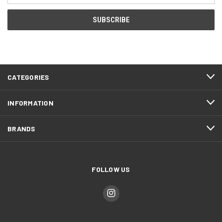
CATEGORIES
INFORMATION
BRANDS
FOLLOW US