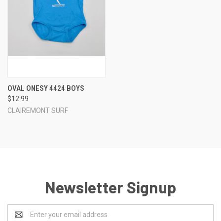
OVAL ONESY 4424 BOYS
$12.99
CLAIREMONT SURF
Newsletter Signup
Email
Address