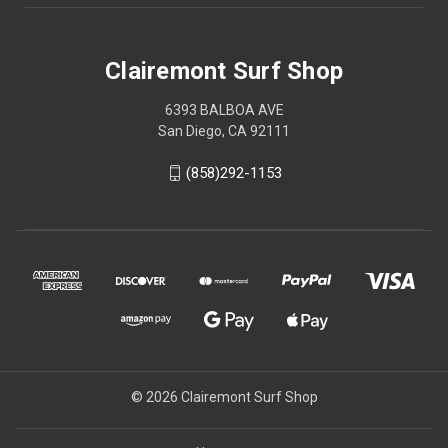
Clairemont Surf Shop
6393 BALBOA AVE
San Diego, CA 92111
(858)292-1153
© 2026 Clairemont Surf Shop