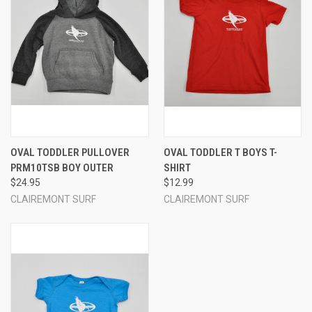
OVAL TODDLER PULLOVER
OVAL TODDLER T BOYS T-
PRM10TSB BOY OUTER
SHIRT
$24.95
$12.99
CLAIREMONT SURF
CLAIREMONT SURF