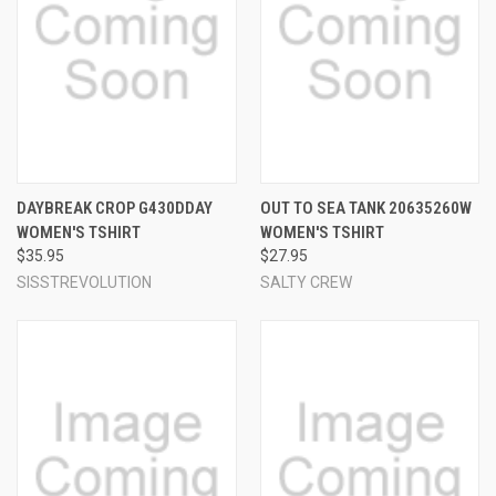
DAYBREAK CROP G430DDAY
OUT TO SEA TANK 20635260W
WOMEN'S TSHIRT
WOMEN'S TSHIRT
$35.95
$27.95
SISSTREVOLUTION
SALTY CREW