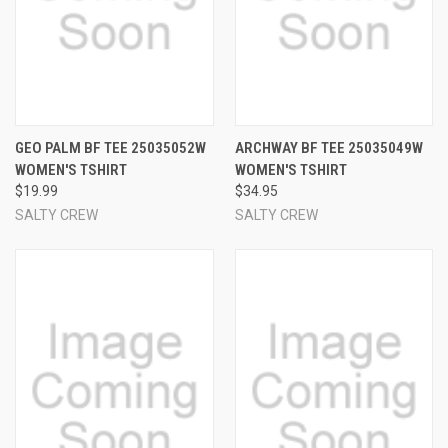
GEO PALM BF TEE 25035052W
ARCHWAY BF TEE 25035049W
WOMEN'S TSHIRT
WOMEN'S TSHIRT
$19.99
$34.95
SALTY CREW
SALTY CREW