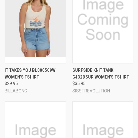
IT TAKES YOU BL000509W
SURFSIDE KNIT TANK
WOMEN'S TSHIRT
G432DSUR WOMEN'S TSHIRT
$29.95
$35.95
BILLABONG
SISSTREVOLUTION