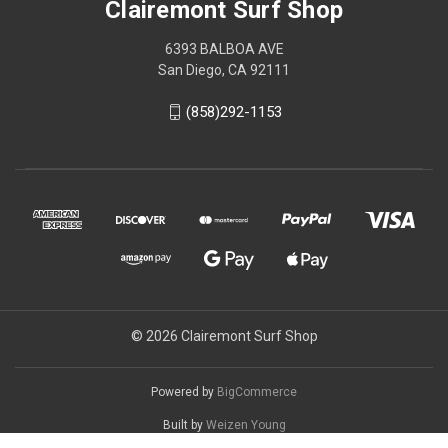
Clairemont Surf Shop
6393 BALBOA AVE
San Diego, CA 92111
(858)292-1153
© 2026 Clairemont Surf Shop
Powered by
BigCommerce
Built by
Weizen Young