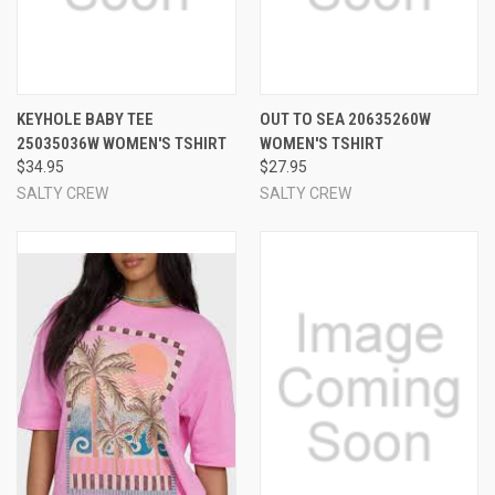
KEYHOLE BABY TEE
OUT TO SEA 20635260W
25035036W WOMEN'S TSHIRT
WOMEN'S TSHIRT
$34.95
$27.95
SALTY CREW
SALTY CREW