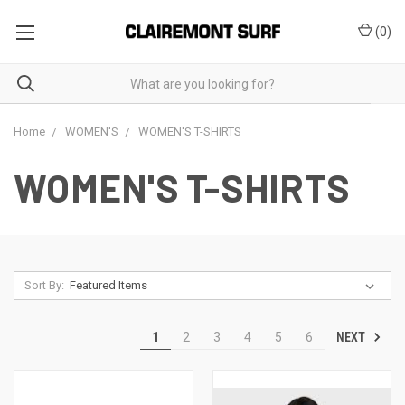
(
0
)
Home
WOMEN'S
WOMEN'S T-SHIRTS
WOMEN'S T-SHIRTS
Sort By:
NEXT
1
2
3
4
5
6