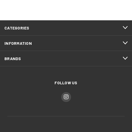
CATEGORIES
INFORMATION
BRANDS
FOLLOW US