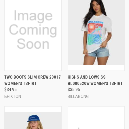
TWO BOOTS SLIM CREW 23017
HIGHS AND LOWS SS
WOMEN'S TSHIRT
BL000520W WOMEN'S TSHIRT
$34.95
$35.95
BRIXTON
BILLABONG