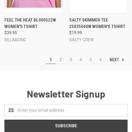
FEEL THE HEAT BL000522W
SALTY SKIMMER TEE
WOMEN'S TSHIRT
25035040W WOMEN'S TSHIRT
$39.95
$19.99
BILLABONG
SALTY CREW
NEXT
1
2
3
4
5
6
Newsletter Signup
Email
Address