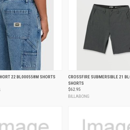
 VIEW
VIEW OPTIONS
QUICK VIEW
VIEW 
SHORT 22 BL000558M SHORTS
CROSSFIRE SUBMERSIBLE 21 B
SHORTS
e
Compare
$62.95
G
BILLABONG