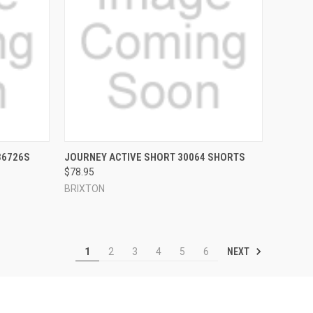
OPTIONS
QUICK VIEW
VIEW OPTIONS
36726S
JOURNEY ACTIVE SHORT 30064 SHORTS
$78.95
Compare
BRIXTON
NEXT
1
2
3
4
5
6