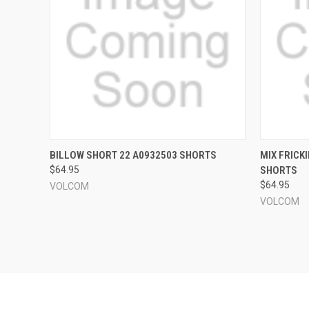
QUICK VIEW
VIEW OPTIONS
QUICK
BILLOW SHORT 22 A0932503 SHORTS
MIX FRICK
$64.95
SHORTS
Compare
Compar
$64.95
VOLCOM
VOLCOM