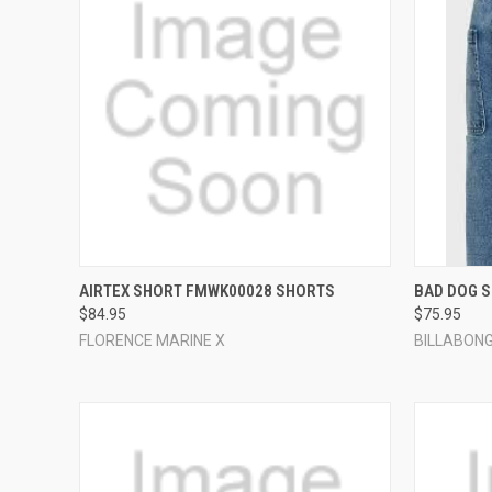
QUICK VIEW
VIEW OPTIONS
QUICK
AIRTEX SHORT FMWK00028 SHORTS
BAD DOG 
$84.95
$75.95
Compare
Compar
FLORENCE MARINE X
BILLABON