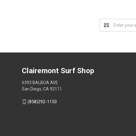
Email
Address
Clairemont Surf Shop
6393 BALBOA AVE
San Diego, CA 92111
(858)292-1153