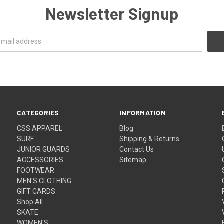
Newsletter Signup
CATEGORIES
INFORMATION
CSS APPAREL
Blog
SURF
Shipping & Returns
JUNIOR GUARDS
Contact Us
ACCESSORIES
Sitemap
FOOTWEAR
MEN'S CLOTHING
GIFT CARDS
Shop All
SKATE
WOMEN'S