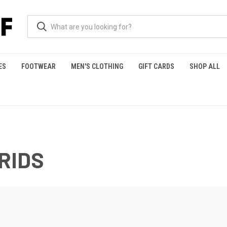
ES
FOOTWEAR
MEN'S CLOTHING
GIFT CARDS
SHOP ALL
RIDS