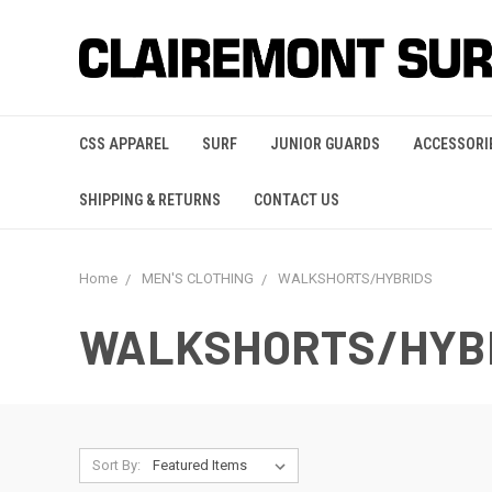
CSS APPAREL
SURF
JUNIOR GUARDS
ACCESSORI
SHIPPING & RETURNS
CONTACT US
Home
MEN'S CLOTHING
WALKSHORTS/HYBRIDS
WALKSHORTS/HYB
Sort By: