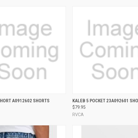
 VIEW
VIEW OPTIONS
QUICK VIEW
VIEW 
SHORT A0912602 SHORTS
KALEB 5 POCKET 23A092601 SH
$79.95
e
Compare
RVCA