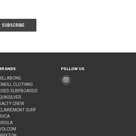
BRANDS
FOLLOW US
BILLABONG
ONEILL CLOTHING
USED SURFBOARDS
QUIKSILVER
SALTY CREW
CLAIREMONT SURF
RVCA
VISSLA
VOLCOM
BRIXTON