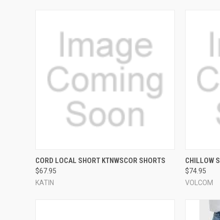
QUICK VIEW
VIEW OPTIONS
QUICK
CORD LOCAL SHORT KTNWSCOR SHORTS
CHILLOW 
$67.95
$74.95
Compare
Compar
KATIN
VOLCOM