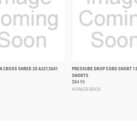
 VIEW
VIEW OPTIONS
QUICK VIEW
VIEW 
IN CROSS SHRED 20 A3212601
PRESSURE DROP CORD SHORT 1
SHORTS
e
Compare
$84.95
HOWLER BROS