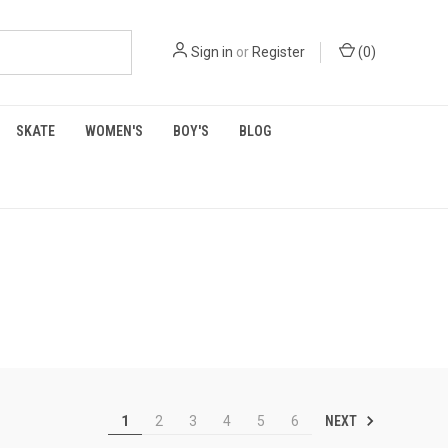
Sign in
or
Register
(
0
)
SKATE
WOMEN'S
BOY'S
BLOG
NEXT
1
2
3
4
5
6