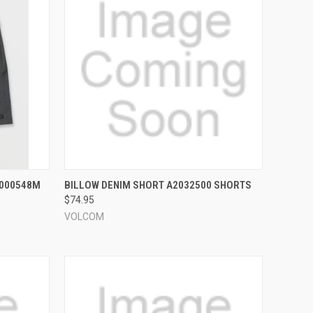
OPTIONS
QUICK VIEW
VIEW OPTIONS
L000548M
BILLOW DENIM SHORT A2032500 SHORTS
$74.95
Compare
VOLCOM