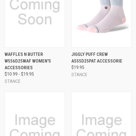
WAFFLES N BUTTER
JIGGLY PUFF CREW
W556D25WAF WOMEN'S
A555D25PAT ACCESSORIE
ACCESSORIES
$19.95
$10.99 - $19.95
STANCE
STANCE