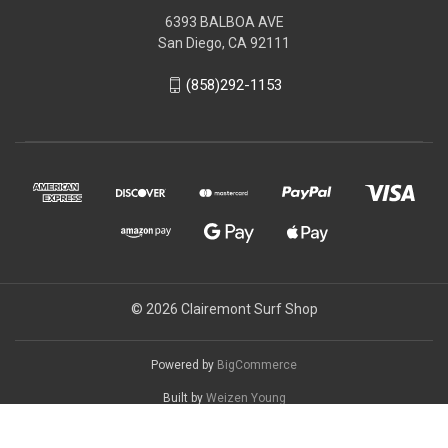
6393 BALBOA AVE
San Diego, CA 92111
(858)292-1153
© 2026 Clairemont Surf Shop
Powered by
BigCommerce
Built by
Weizen Young