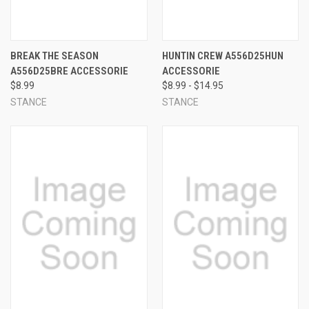
BREAK THE SEASON
HUNTIN CREW A556D25HUN
A556D25BRE ACCESSORIE
ACCESSORIE
$8.99
$8.99 - $14.95
STANCE
STANCE