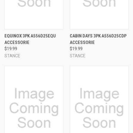
EQUINOX 3PK A556D25EQU
CABIN DAYS 3PK A556D25CDP
ACCESSORIE
ACCESSORIE
$19.99
$19.99
STANCE
STANCE