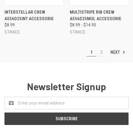
INTERSTELLAR CREW
MULTISTRIPE RIB CREW
A556D25INT ACCESSORIE
A556D25MUL ACCESSORIE
$8.99
$8.99 - $14.95
STANCE
STANCE
NEXT
1
2
Newsletter Signup
Email
Address