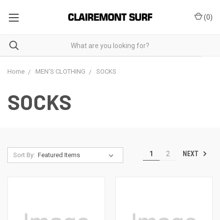
(
0
)
Home
MEN'S CLOTHING
SOCKS
SOCKS
NEXT
1
2
Sort By: