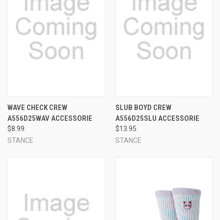
WAVE CHECK CREW
SLUB BOYD CREW
A556D25WAV ACCESSORIE
A556D25SLU ACCESSORIE
$8.99
$13.95
STANCE
STANCE