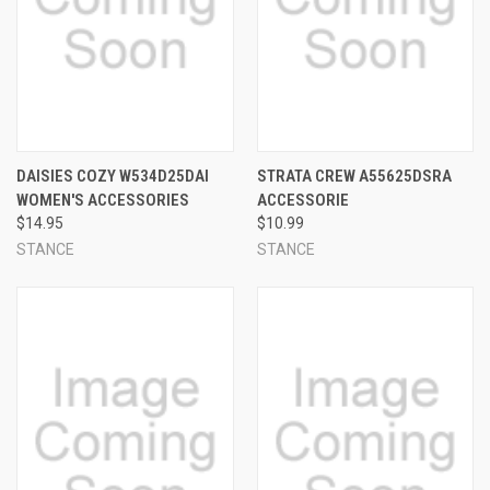
DAISIES COZY W534D25DAI
STRATA CREW A55625DSRA
WOMEN'S ACCESSORIES
ACCESSORIE
$14.95
$10.99
STANCE
STANCE