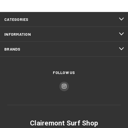
CATEGORIES
INFORMATION
BRANDS
FOLLOW US
Clairemont Surf Shop