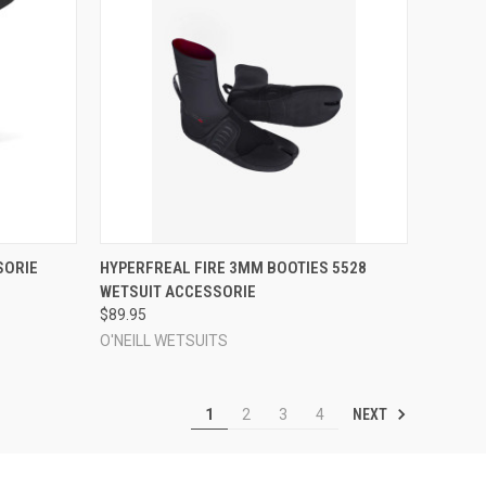
OPTIONS
QUICK VIEW
VIEW OPTIONS
SORIE
HYPERFREAL FIRE 3MM BOOTIES 5528
WETSUIT ACCESSORIE
Compare
$89.95
O'NEILL WETSUITS
NEXT
1
2
3
4