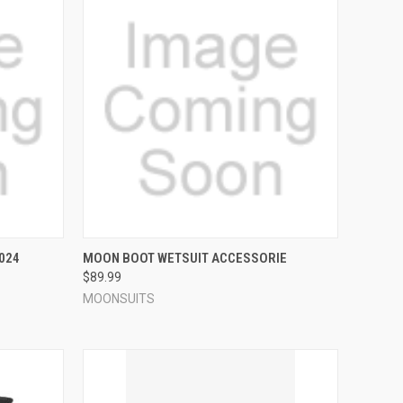
OPTIONS
QUICK VIEW
VIEW OPTIONS
024
MOON BOOT WETSUIT ACCESSORIE
$89.99
Compare
MOONSUITS