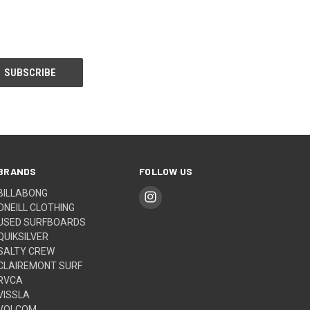
BRANDS
FOLLOW US
BILLABONG
ONEILL CLOTHING
USED SURFBOARDS
QUIKSILVER
SALTY CREW
CLAIREMONT SURF
RVCA
VISSLA
VOLCOM