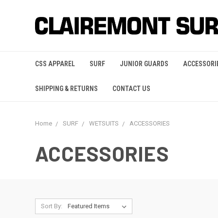
CSS APPAREL
SURF
JUNIOR GUARDS
ACCESSORI
SHIPPING & RETURNS
CONTACT US
Home
SURF
WETSUITS
ACCESSORIES
ACCESSORIES
Sort By: