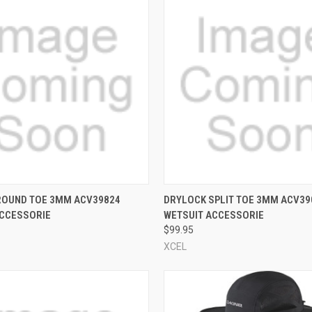
 VIEW
VIEW OPTIONS
QUICK VIEW
VIEW 
ROUND TOE 3MM ACV39824
DRYLOCK SPLIT TOE 3MM ACV39
ACCESSORIE
WETSUIT ACCESSORIE
e
Compare
$99.95
XCEL