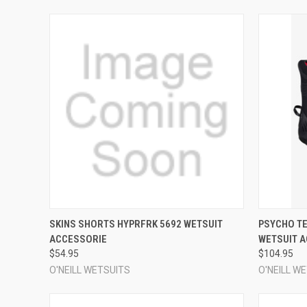
QUICK VIEW
VIEW OPTIONS
QUICK
SKINS SHORTS HYPRFRK 5692 WETSUIT
PSYCHO TE
ACCESSORIE
WETSUIT 
Compare
Compar
$54.95
$104.95
O'NEILL WETSUITS
O'NEILL W