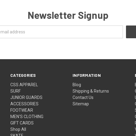
Newsletter Signup
CATEGORIES
INFORMATION
CSS APPAREL
Blog
SURF
Shipping & Returns
JUNIOR GUARDS
Contact Us
ACCESSORIES
Sitemap
FOOTWEAR
MEN'S CLOTHING
GIFT CARDS
Shop All
SKATE