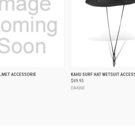
 VIEW
VIEW OPTIONS
QUICK VIEW
VIEW 
LMET ACCESSORIE
KAHU SURF HAT WETSUIT ACCES
$49.95
e
Compare
DAKINE