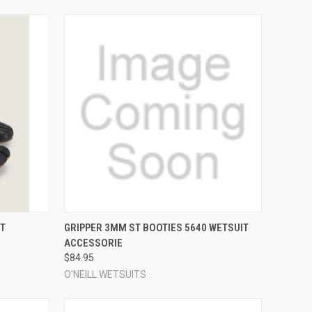
OPTIONS
QUICK VIEW
VIEW OPTIONS
T
GRIPPER 3MM ST BOOTIES 5640 WETSUIT
ACCESSORIE
Compare
$84.95
O'NEILL WETSUITS