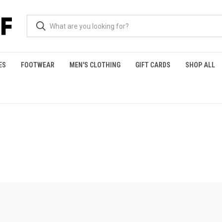
ES
FOOTWEAR
MEN'S CLOTHING
GIFT CARDS
SHOP ALL