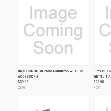
QUICK VIEW
VIEW OPTIONS
QUICK
DRYLOCK HOOD 2MM AG008255 WETSUIT
DRYLOCK 
ACCESSORIE
WETSUIT 
Compare
Compar
$59.95
$99.95
XCEL
XCEL