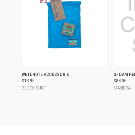
QUICK VIEW
ADD TO CART
QUICK
WETCHUTE ACCESSORIE
SFOAM HE
$13.95
$88.95
Compare
Compar
BLOCK SURF
MANERA