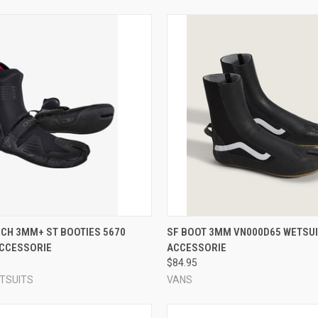
 VIEW
VIEW OPTIONS
QUICK VIEW
VIEW 
CH 3MM+ ST BOOTIES 5670
SF BOOT 3MM VN000D65 WETSUI
ACCESSORIE
ACCESSORIE
e
Compare
$84.95
ETSUITS
VANS