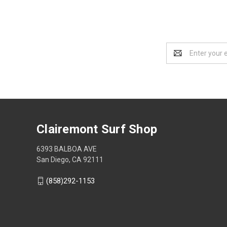
Email
Address
Clairemont Surf Shop
6393 BALBOA AVE
San Diego, CA 92111
(858)292-1153