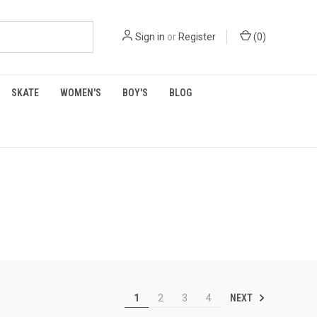
Sign in
or
Register
(
0
)
SKATE
WOMEN'S
BOY'S
BLOG
NEXT
1
2
3
4