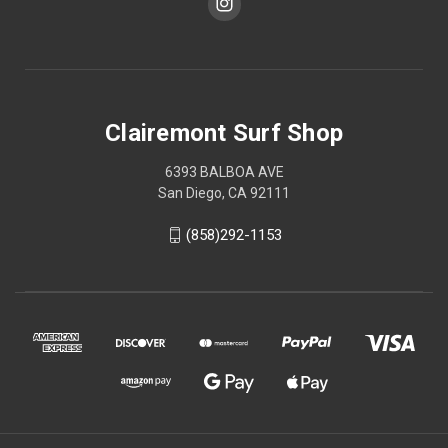
Clairemont Surf Shop
6393 BALBOA AVE
San Diego, CA 92111
(858)292-1153