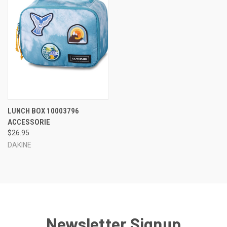
LUNCH BOX 10003796
ACCESSORIE
$26.95
DAKINE
Newsletter Signup