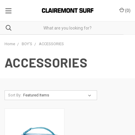
(
0
)
Home
BOY'S
ACCESSORIES
ACCESSORIES
Sort By: