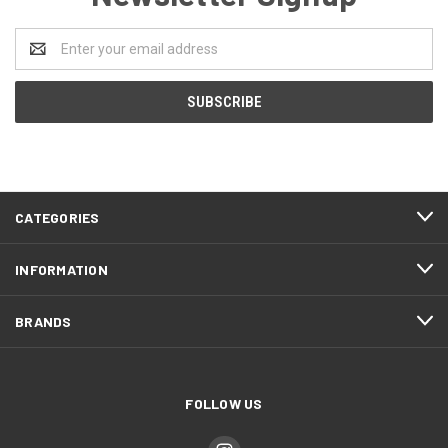
Email
Address
CATEGORIES
INFORMATION
BRANDS
FOLLOW US