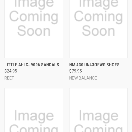
LITTLE AHI CJ9096 SANDALS
NM 430 UN43OFWG SHOES
$24.95
$79.95
REEF
NEW BALANCE