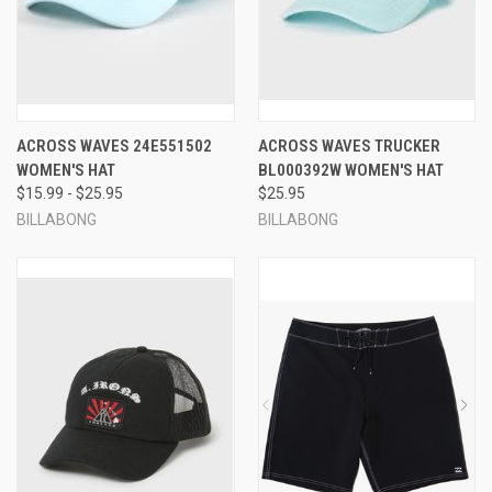
ACROSS WAVES 24E551502
ACROSS WAVES TRUCKER
WOMEN'S HAT
BL000392W WOMEN'S HAT
$15.99 - $25.95
$25.95
BILLABONG
BILLABONG