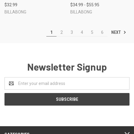
$32.99
$34.99 - $55.95
BILLABONG
BILLABONG
NEXT
1
2
3
4
5
6
Newsletter Signup
Email
Address
CATEGORIES