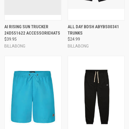
AI RISING SUN TRUCKER
ALL DAY BDSH ABYBS00341
24D551622 ACCESSORIEHATS
TRUNKS
$39.95
$24.99
BILLABONG
BILLABONG