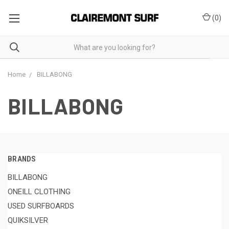
(
0
)
Home
BILLABONG
BILLABONG
BRANDS
BILLABONG
ONEILL CLOTHING
USED SURFBOARDS
QUIKSILVER