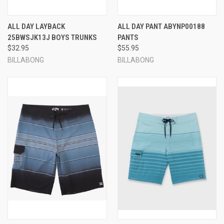
ALL DAY LAYBACK
ALL DAY PANT ABYNP00188
25BWSJK13J BOYS TRUNKS
PANTS
$32.95
$55.95
BILLABONG
BILLABONG