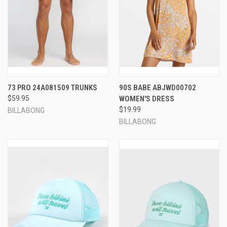
73 PRO 24A081509 TRUNKS
90S BABE ABJWD00702
$59.95
WOMEN'S DRESS
$19.99
BILLABONG
BILLABONG