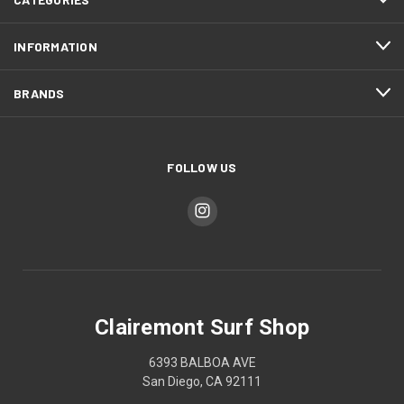
INFORMATION
BRANDS
FOLLOW US
Clairemont Surf Shop
6393 BALBOA AVE
San Diego, CA 92111