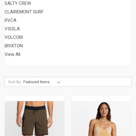
SALTY CREW
CLAIREMONT SURF
RVCA
VISSLA
VOLCOM
BRIXTON
View All
Sort By: