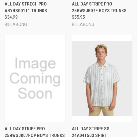
ALL DAY STRECH PRO
ALL DAY STRIPE PRO
ABYBS00111 TRUNKS
25BWSJK07F BOYS TRUNKS
$34.99
$55.95
BILLABONG
BILLABONG
ALL DAY STRIPE PRO
ALL DAY STRIPE SS
25BWSJK07FOP BOYS TRUNKS
24A041503 SHIRT