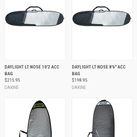
DAYLIGHT LT NOSE 10'2 ACC
DAYLIGHT LT NOSE 8'6" ACC
BAG
BAG
$215.95
$198.95
DAKINE
DAKINE