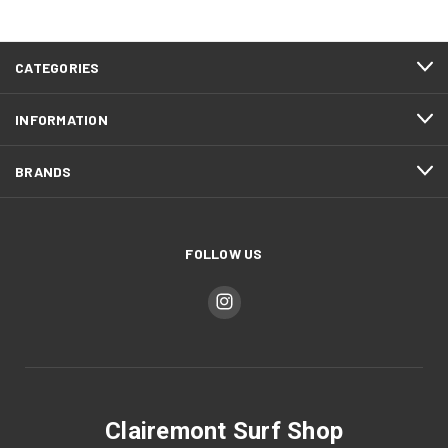
CATEGORIES
INFORMATION
BRANDS
FOLLOW US
Clairemont Surf Shop