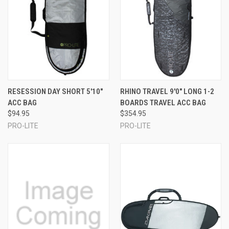
RESESSION DAY SHORT 5'10"
RHINO TRAVEL 9'0" LONG 1-2
ACC BAG
BOARDS TRAVEL ACC BAG
$94.95
$354.95
PRO-LITE
PRO-LITE