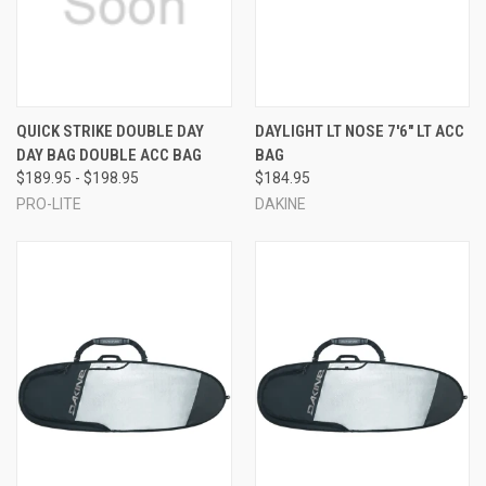
QUICK STRIKE DOUBLE DAY
DAYLIGHT LT NOSE 7'6" LT ACC
DAY BAG DOUBLE ACC BAG
BAG
$189.95 - $198.95
$184.95
PRO-LITE
DAKINE