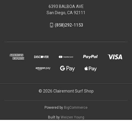
6393 BALBOA AVE
San Diego, CA 92111
(858)292-1153
© 2026 Clairemont Surf Shop
Powered by
BigCommerce
Built by
Weizen Young