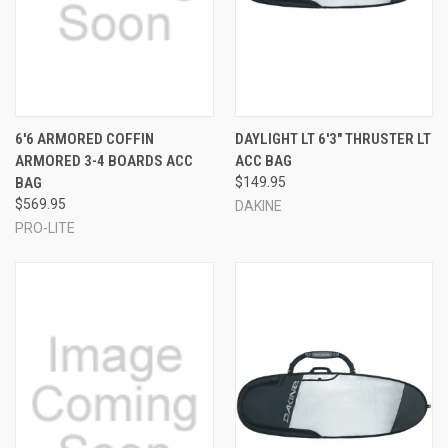
6'6 ARMORED COFFIN
DAYLIGHT LT 6'3" THRUSTER LT
ARMORED 3-4 BOARDS ACC
ACC BAG
BAG
$149.95
$569.95
DAKINE
PRO-LITE