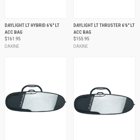
DAYLIGHT LT HYBRID 6'6" LT
DAYLIGHT LT THRUSTER 6'6" LT
ACC BAG
ACC BAG
$161.95
$155.95
DAKINE
DAKINE