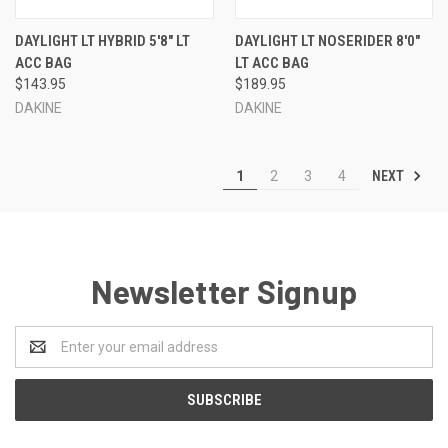
DAYLIGHT LT HYBRID 5'8" LT
DAYLIGHT LT NOSERIDER 8'0"
ACC BAG
LT ACC BAG
$143.95
$189.95
DAKINE
DAKINE
NEXT
1
2
3
4
Newsletter Signup
Email
Address