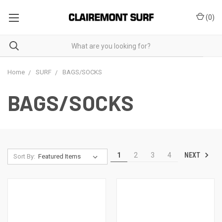
(
0
)
Home
SURF
BAGS/SOCKS
BAGS/SOCKS
NEXT
1
2
3
4
Sort By: