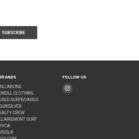
BRANDS
FOLLOW US
BILLABONG
ONEILL CLOTHING
USED SURFBOARDS
QUIKSILVER
SALTY CREW
CLAIREMONT SURF
RVCA
VISSLA
VOLCOM