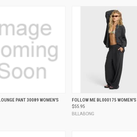
 VIEW
VIEW OPTIONS
QUICK VIEW
VIEW 
LOUNGE PANT 30089 WOMEN'S
FOLLOW ME BL000175 WOMEN'S
$55.95
e
Compare
BILLABONG