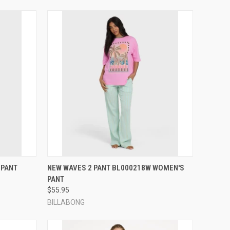
OPTIONS
QUICK VIEW
VIEW OPTIONS
 PANT
NEW WAVES 2 PANT BL000218W WOMEN'S
PANT
Compare
$55.95
BILLABONG