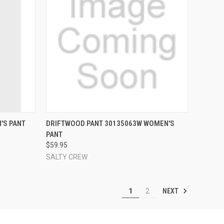
OPTIONS
QUICK VIEW
VIEW OPTIONS
'S PANT
DRIFTWOOD PANT 30135063W WOMEN'S
PANT
Compare
$59.95
SALTY CREW
NEXT
1
2