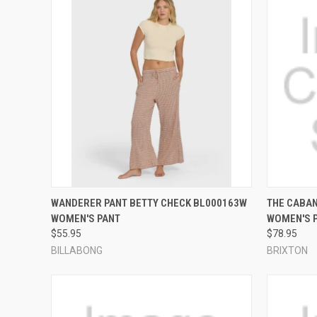
QUICK VIEW
VIEW OPTIONS
QUICK
WANDERER PANT BETTY CHECK BL000163W
THE CABAN
WOMEN'S PANT
WOMEN'S 
Compare
Compar
$55.95
$78.95
BILLABONG
BRIXTON