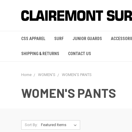
CSS APPAREL
SURF
JUNIOR GUARDS
ACCESSORI
SHIPPING & RETURNS
CONTACT US
Home
WOMEN'S
WOMEN'S PANTS
WOMEN'S PANTS
Sort By: