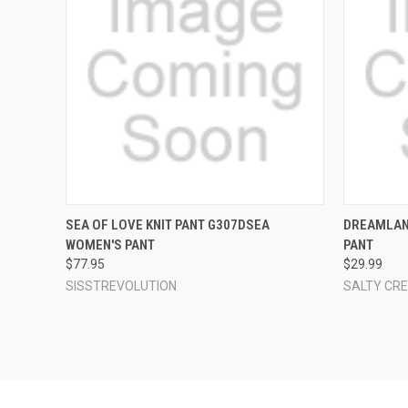
QUICK VIEW
VIEW OPTIONS
QUICK
SEA OF LOVE KNIT PANT G307DSEA
DREAMLAN
WOMEN'S PANT
PANT
Compare
Compar
$77.95
$29.99
SISSTREVOLUTION
SALTY CR