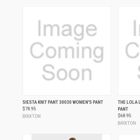
QUICK VIEW
VIEW OPTIONS
QUICK
SIESTA KNIT PANT 30030 WOMEN'S PANT
THE LOLA 
$78.95
PANT
Compare
Compar
$68.95
BRIXTON
BRIXTON