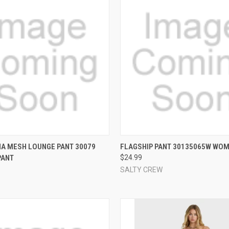
 VIEW
VIEW OPTIONS
QUICK VIEW
VIEW 
A MESH LOUNGE PANT 30079
FLAGSHIP PANT 30135065W WOM
PANT
$24.99
e
Compare
SALTY CREW