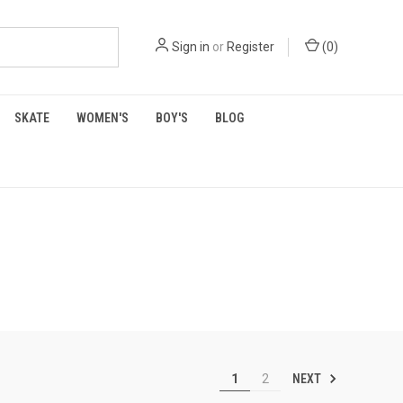
Sign in
or
Register
(
0
)
SKATE
WOMEN'S
BOY'S
BLOG
NEXT
1
2