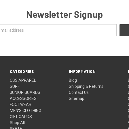
Newsletter Signup
CATEGORIES
INFORMATION
CSS APPAREL
Blog
SURF
Shipping & Returns
JUNIOR GUARDS
Contact Us
ACCESSORIES
Sitemap
FOOTWEAR
MEN'S CLOTHING
GIFT CARDS
Shop All
SKATE