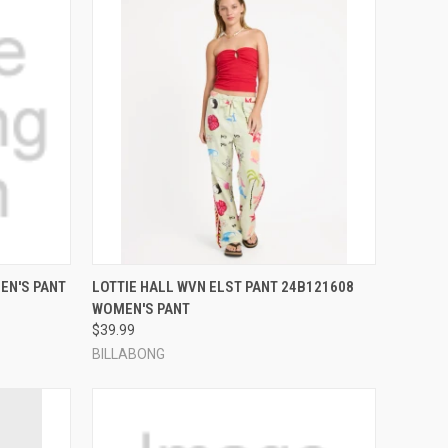
OPTIONS
QUICK VIEW
VIEW OPTIONS
EN'S PANT
LOTTIE HALL WVN ELST PANT 24B121608
WOMEN'S PANT
Compare
$39.99
BILLABONG