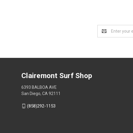
Email
Address
Clairemont Surf Shop
6393 BALBOA AVE
San Diego, CA 92111
(858)292-1153