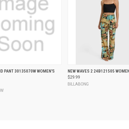
 VIEW
VIEW OPTIONS
QUICK VIEW
VIEW 
D PANT 30135070W WOMEN'S
NEW WAVES 2 24B121505 WOMEN
$29.99
e
Compare
BILLABONG
EW