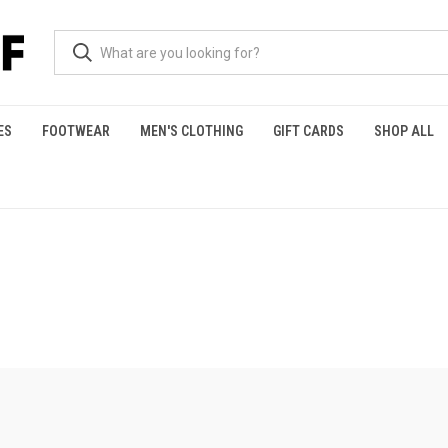
ES
FOOTWEAR
MEN'S CLOTHING
GIFT CARDS
SHOP ALL