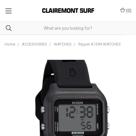
(
0
)
Home
ACCESSORIES
WATCHES
Ripper A1399 WATCHES