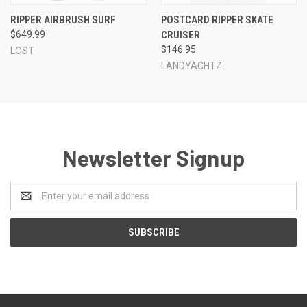
RIPPER AIRBRUSH SURF
POSTCARD RIPPER SKATE
$649.99
CRUISER
$146.95
LOST
LANDYACHTZ
Newsletter Signup
Email
Address