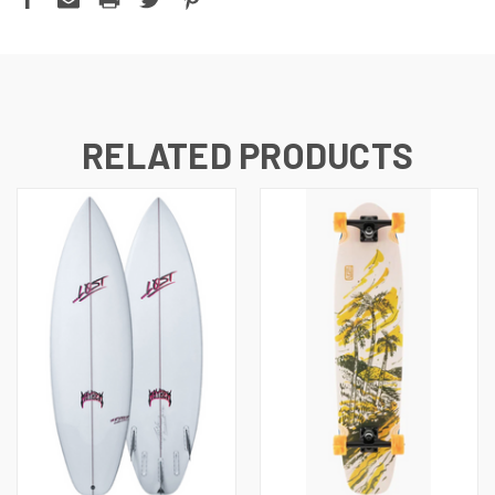
RELATED PRODUCTS