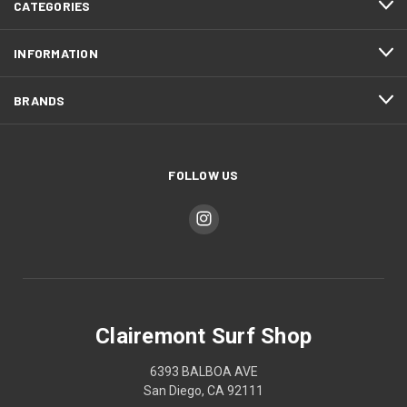
CATEGORIES
INFORMATION
BRANDS
FOLLOW US
Clairemont Surf Shop
6393 BALBOA AVE
San Diego, CA 92111