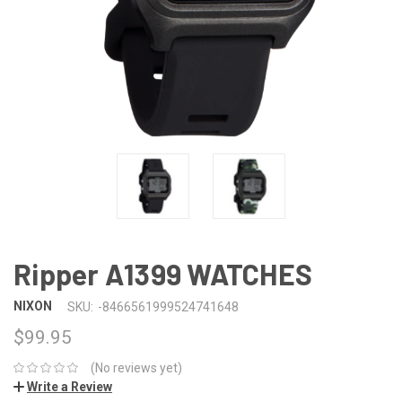
Ripper A1399 WATCHES
NIXON
SKU:
-8466561999524741648
$99.95
(No reviews yet)
Write a Review