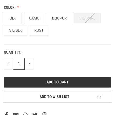
COLOR:
BLK
CAMO
BLK/PUR
SIL/SWRL
SIL/BLK
RUST
QUANTITY:
DECREASE
INCREASE
QUANTITY:
QUANTITY:
ADD TO WISH LIST