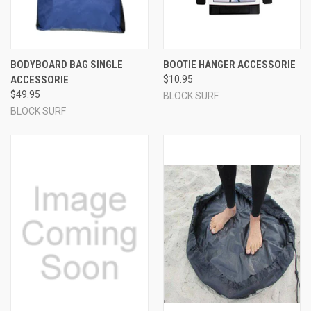
BODYBOARD BAG SINGLE
BOOTIE HANGER ACCESSORIE
ACCESSORIE
$10.95
$49.95
BLOCK SURF
BLOCK SURF