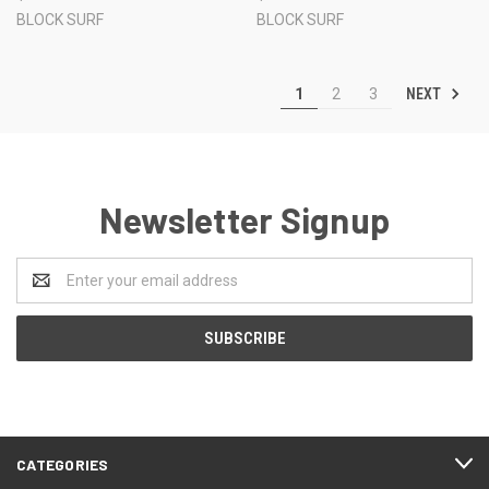
BLOCK SURF
BLOCK SURF
NEXT
1
2
3
Newsletter Signup
Email
Address
CATEGORIES