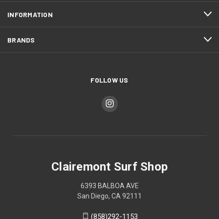
INFORMATION
BRANDS
FOLLOW US
Clairemont Surf Shop
6393 BALBOA AVE
San Diego, CA 92111
(858)292-1153