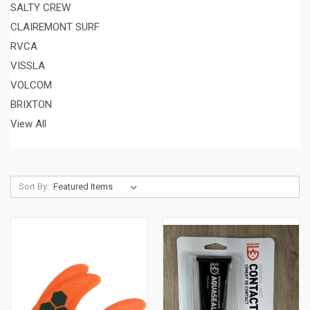
SALTY CREW
CLAIREMONT SURF
RVCA
VISSLA
VOLCOM
BRIXTON
View All
Sort By: