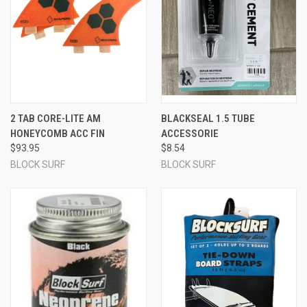
2 TAB CORE-LITE AM
BLACKSEAL 1.5 TUBE
HONEYCOMB ACC FIN
ACCESSORIE
$93.95
$8.54
BLOCK SURF
BLOCK SURF