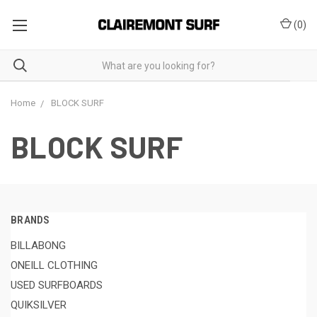
(
0
)
Home
BLOCK SURF
BLOCK SURF
BRANDS
BILLABONG
ONEILL CLOTHING
USED SURFBOARDS
QUIKSILVER