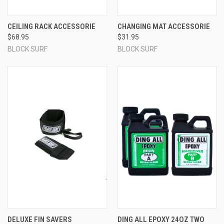
CEILING RACK ACCESSORIE
CHANGING MAT ACCESSORIE
$68.95
$31.95
BLOCK SURF
BLOCK SURF
DELUXE FIN SAVERS
DING ALL EPOXY 24OZ TWO