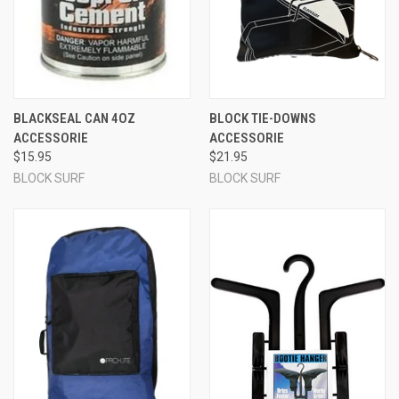
BLACKSEAL CAN 4OZ
BLOCK TIE-DOWNS
ACCESSORIE
ACCESSORIE
$15.95
$21.95
BLOCK SURF
BLOCK SURF