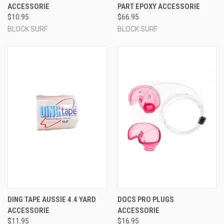
ACCESSORIE
PART EPOXY ACCESSORIE
$10.95
$66.95
BLOCK SURF
BLOCK SURF
DING TAPE AUSSIE 4.4 YARD
DOCS PRO PLUGS
ACCESSORIE
ACCESSORIE
$11.95
$16.95