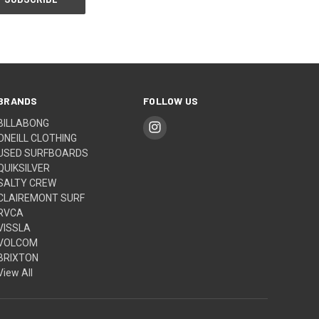
BRANDS
FOLLOW US
BILLABONG
ONEILL CLOTHING
USED SURFBOARDS
QUIKSILVER
SALTY CREW
CLAIREMONT SURF
RVCA
VISSLA
VOLCOM
BRIXTON
View All