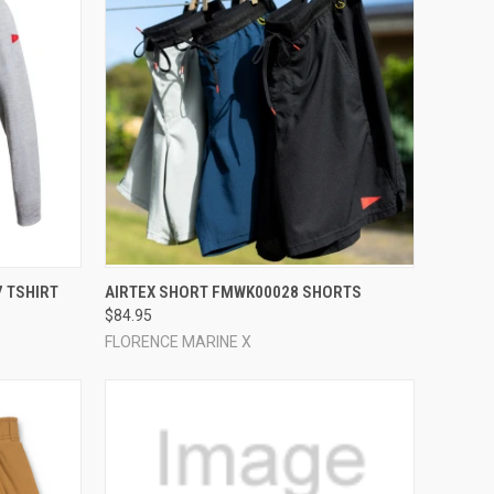
OPTIONS
QUICK VIEW
VIEW OPTIONS
 TSHIRT
AIRTEX SHORT FMWK00028 SHORTS
$84.95
Compare
FLORENCE MARINE X