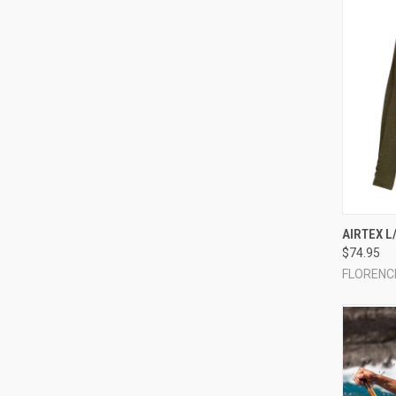
QUI
AIRTEX L
$74.95
Compa
FLORENC