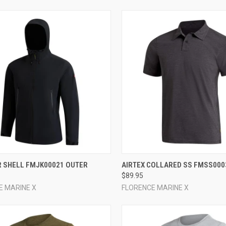
CK VIEW
VIEW OPTIONS
QUICK VIEW
VIEW 
R SHELL FMJK00021 OUTER
AIRTEX COLLARED SS FMSS000
$89.95
re
Compare
E MARINE X
FLORENCE MARINE X