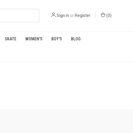
Sign in
or
Register
(
0
)
SKATE
WOMEN'S
BOY'S
BLOG