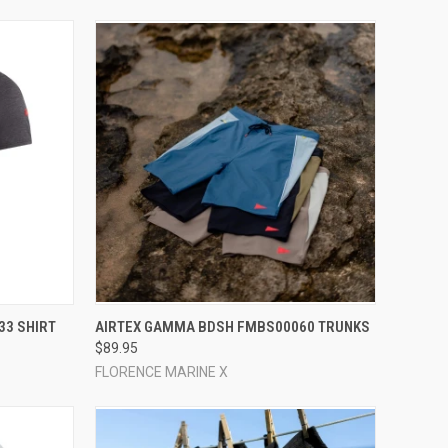
OPTIONS
QUICK VIEW
VIEW OPTIONS
33 SHIRT
AIRTEX GAMMA BDSH FMBS00060 TRUNKS
$89.95
Compare
FLORENCE MARINE X