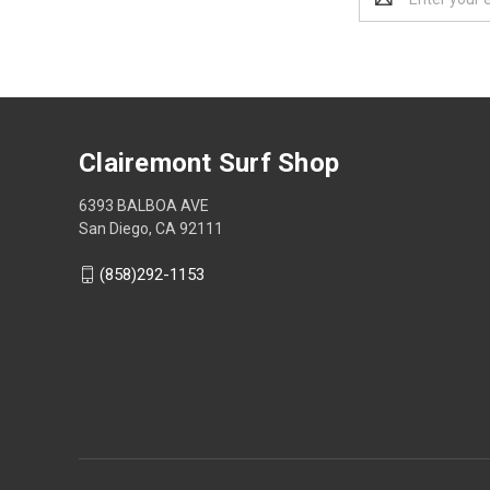
Address
Clairemont Surf Shop
6393 BALBOA AVE
San Diego, CA 92111
(858)292-1153