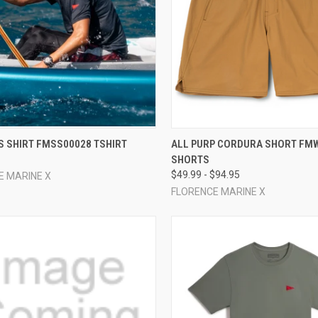
CK VIEW
VIEW OPTIONS
QUICK VIEW
VIEW 
S SHIRT FMSS00028 TSHIRT
ALL PURP CORDURA SHORT FM
SHORTS
re
Compare
$49.99 - $94.95
E MARINE X
FLORENCE MARINE X