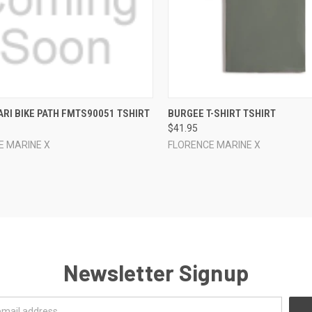
CK VIEW
VIEW OPTIONS
QUICK VIEW
VIEW 
RI BIKE PATH FMTS90051 TSHIRT
BURGEE T-SHIRT TSHIRT
$41.95
re
Compare
E MARINE X
FLORENCE MARINE X
Newsletter Signup