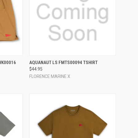
OPTIONS
QUICK VIEW
VIEW OPTIONS
WK00016
AQUANAUT LS FMTS00094 TSHIRT
$44.95
Compare
FLORENCE MARINE X