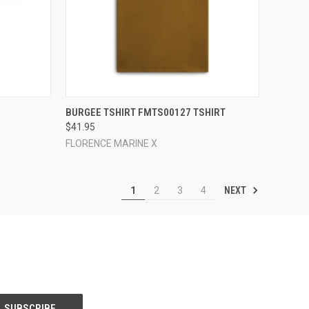
OPTIONS
QUICK VIEW
VIEW OPTIONS
BURGEE TSHIRT FMTS00127 TSHIRT
$41.95
Compare
FLORENCE MARINE X
NEXT
1
2
3
4