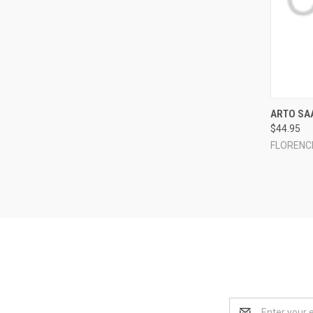
QUI
ARTO SAA
$44.95
Compa
FLORENC
Email