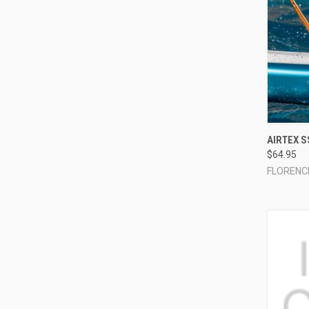
QUI
AIRTEX S
$64.95
Compa
FLORENC