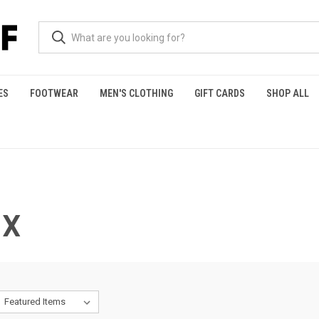
ES
FOOTWEAR
MEN'S CLOTHING
GIFT CARDS
SHOP ALL
 X