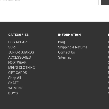
CATEGORIES
INFORMATION
CSS APPAREL
Blog
SURF
Shipping & Returns
JUNIOR GUARDS
Contact Us
ACCESSORIES
Sitemap
FOOTWEAR
MEN'S CLOTHING
GIFT CARDS
Shop All
SKATE
WOMEN'S
BOY'S