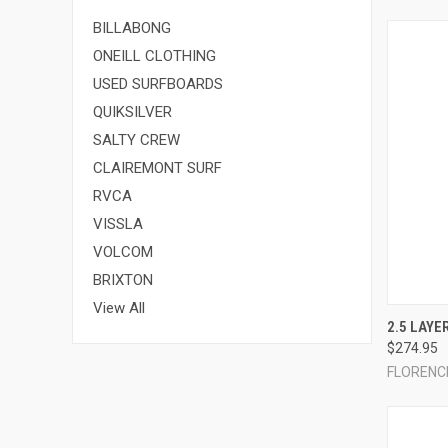
BILLABONG
ONEILL CLOTHING
USED SURFBOARDS
QUIKSILVER
SALTY CREW
CLAIREMONT SURF
RVCA
VISSLA
VOLCOM
BRIXTON
View All
QUI
2.5 LAYE
$274.95
Compa
FLORENC