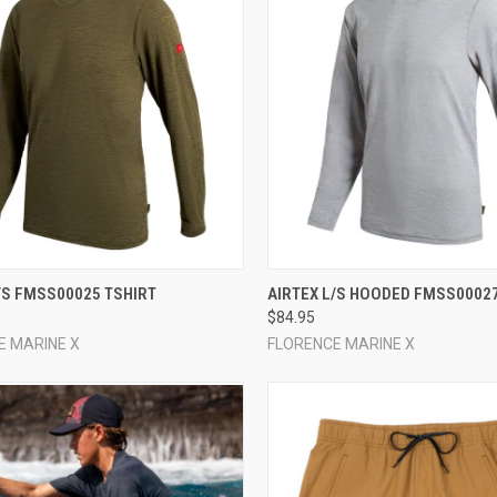
CK VIEW
VIEW OPTIONS
QUICK VIEW
VIEW 
/S FMSS00025 TSHIRT
AIRTEX L/S HOODED FMSS00027
$84.95
re
Compare
E MARINE X
FLORENCE MARINE X