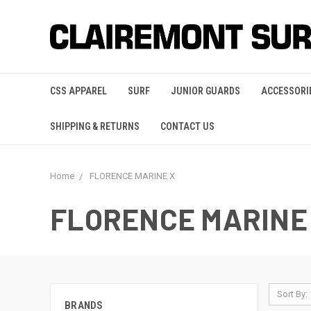
CSS APPAREL
SURF
JUNIOR GUARDS
ACCESSORI
SHIPPING & RETURNS
CONTACT US
Home
FLORENCE MARINE X
FLORENCE MARINE
Sort By:
BRANDS