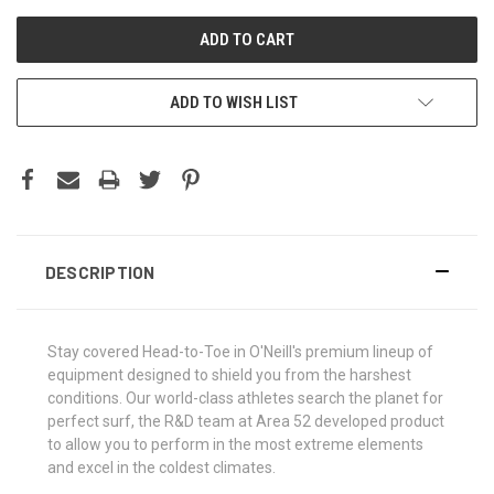
ADD TO WISH LIST
DESCRIPTION
Stay covered Head-to-Toe in O'Neill's premium lineup of
equipment designed to shield you from the harshest
conditions. Our world-class athletes search the planet for
perfect surf, the R&D team at Area 52 developed product
to allow you to perform in the most extreme elements
and excel in the coldest climates.