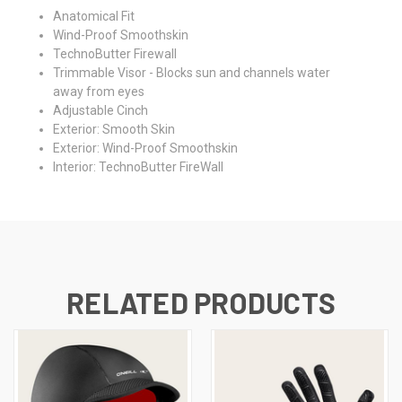
Anatomical Fit
Wind-Proof Smoothskin
TechnoButter Firewall
Trimmable Visor - Blocks sun and channels water
away from eyes
Adjustable Cinch
Exterior: Smooth Skin
Exterior: Wind-Proof Smoothskin
Interior: TechnoButter FireWall
RELATED PRODUCTS