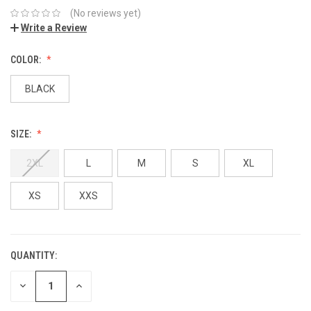
(No reviews yet)
Write a Review
COLOR:
BLACK
SIZE:
2XL
L
M
S
XL
XS
XXS
QUANTITY:
DECREASE
INCREASE
QUANTITY:
QUANTITY: