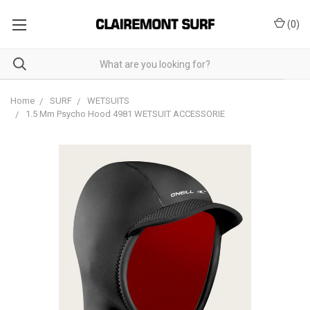
(
0
)
Home
SURF
WETSUITS
1.5 Mm Psycho Hood 4981 WETSUIT ACCESSORIE