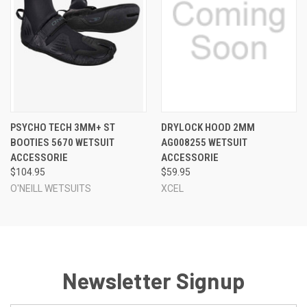
PSYCHO TECH 3MM+ ST
DRYLOCK HOOD 2MM
BOOTIES 5670 WETSUIT
AG008255 WETSUIT
ACCESSORIE
ACCESSORIE
$104.95
$59.95
O'NEILL WETSUITS
XCEL
Newsletter Signup