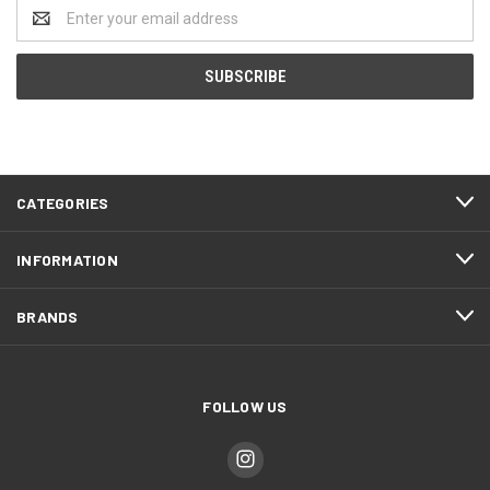
Email
Address
CATEGORIES
INFORMATION
BRANDS
FOLLOW US