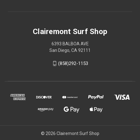
Clairemont Surf Shop
6393 BALBOA AVE
San Diego, CA 92111
(858)292-1153
© 2026 Clairemont Surf Shop