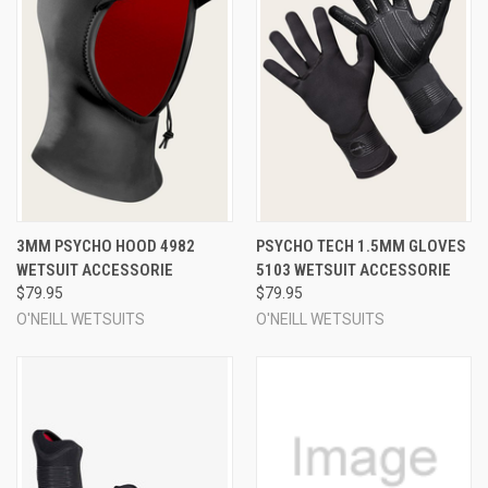
3MM PSYCHO HOOD 4982
PSYCHO TECH 1.5MM GLOVES
WETSUIT ACCESSORIE
5103 WETSUIT ACCESSORIE
$79.95
$79.95
O'NEILL WETSUITS
O'NEILL WETSUITS