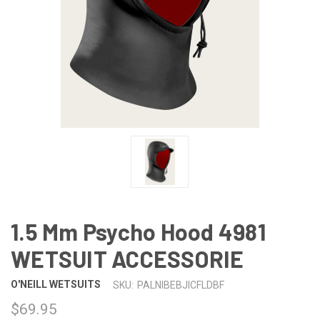
1.5 Mm Psycho Hood 4981
WETSUIT ACCESSORIE
O'NEILL WETSUITS
SKU:
PALNIBEBJICFLDBF
$69.95