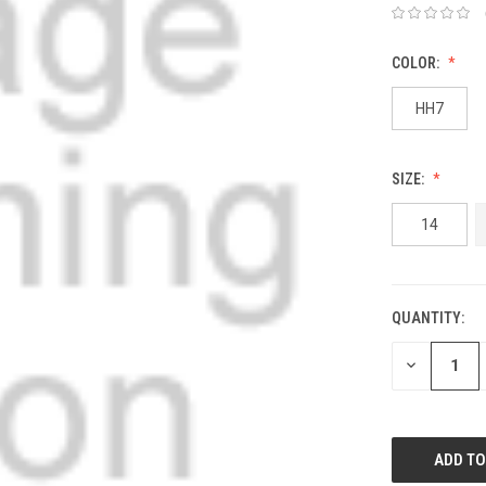
COLOR:
HH7
SIZE:
14
QUANTITY:
DECREASE
QUANTITY: