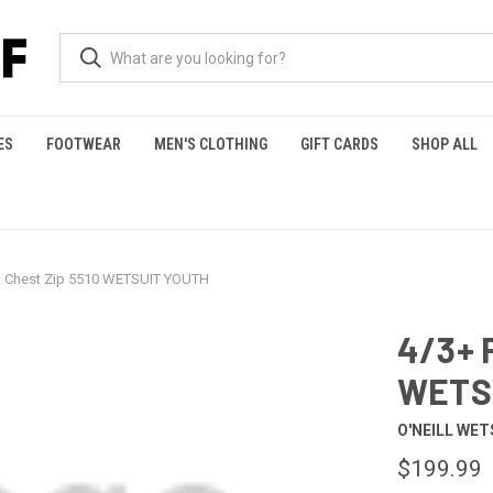
ES
FOOTWEAR
MEN'S CLOTHING
GIFT CARDS
SHOP ALL
h Chest Zip 5510 WETSUIT YOUTH
4/3+ 
WETS
O'NEILL WET
$199.99