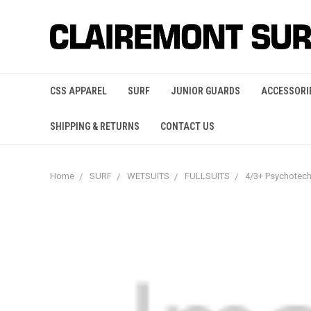
CSS APPAREL
SURF
JUNIOR GUARDS
ACCESSORI
SHIPPING & RETURNS
CONTACT US
Home
SURF
WETSUITS
FULLSUITS
4/3+ Psychotec