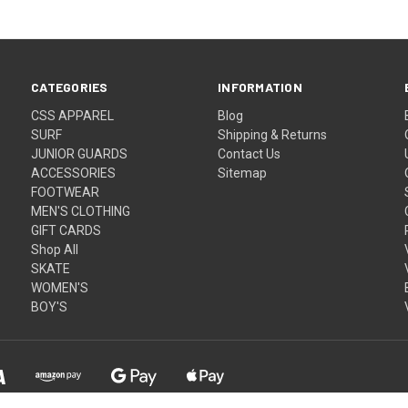
CATEGORIES
INFORMATION
CSS APPAREL
Blog
SURF
Shipping & Returns
JUNIOR GUARDS
Contact Us
ACCESSORIES
Sitemap
FOOTWEAR
MEN'S CLOTHING
GIFT CARDS
Shop All
SKATE
WOMEN'S
BOY'S