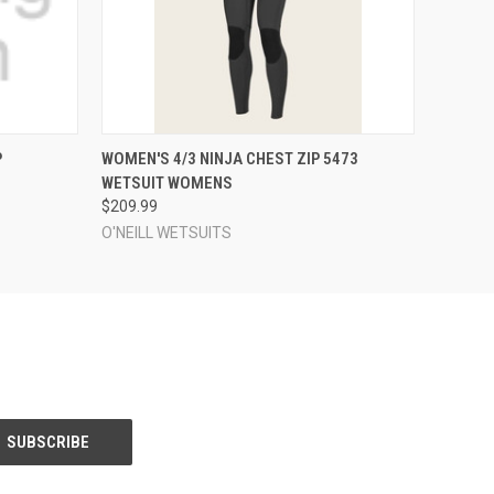
OPTIONS
QUICK VIEW
VIEW OPTIONS
P
WOMEN'S 4/3 NINJA CHEST ZIP 5473
WETSUIT WOMENS
$209.99
O'NEILL WETSUITS