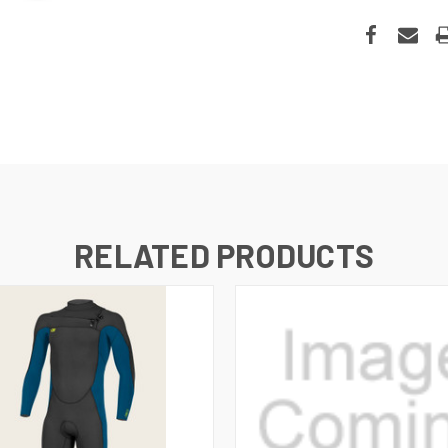
RELATED PRODUCTS