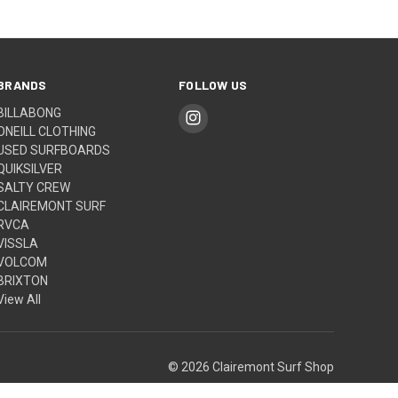
BRANDS
FOLLOW US
BILLABONG
ONEILL CLOTHING
USED SURFBOARDS
QUIKSILVER
SALTY CREW
CLAIREMONT SURF
RVCA
VISSLA
VOLCOM
BRIXTON
View All
© 2026 Clairemont Surf Shop