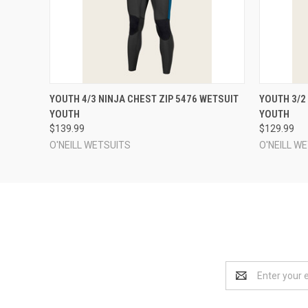
QUICK VIEW
VIEW OPTIONS
QUICK
YOUTH 4/3 NINJA CHEST ZIP 5476 WETSUIT
YOUTH 3/2
YOUTH
YOUTH
$139.99
$129.99
O'NEILL WETSUITS
O'NEILL W
Email
Address