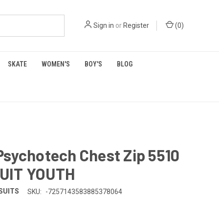
Sign in
or
Register
(
0
)
SKATE
WOMEN'S
BOY'S
BLOG
Psychotech Chest Zip 5510
UIT YOUTH
SUITS
SKU:
-7257143583885378064