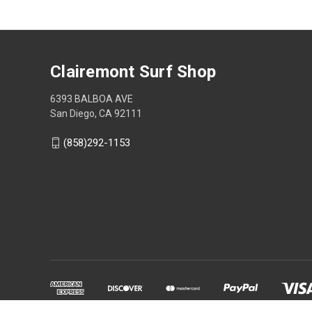
Clairemont Surf Shop
6393 BALBOA AVE
San Diego, CA 92111
(858)292-1153