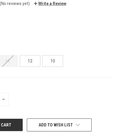
(No reviews yet)
Write a Review
16
12
10
INCREASE
QUANTITY:
ADD TO WISH LIST