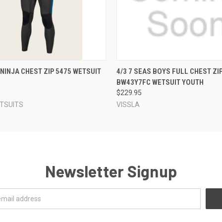
 VIEW
VIEW OPTIONS
QUICK VIEW
VIEW 
 NINJA CHEST ZIP 5475 WETSUIT
4/3 7 SEAS BOYS FULL CHEST ZI
BW43Y7FC WETSUIT YOUTH
$229.95
ETSUITS
VISSLA
Newsletter Signup