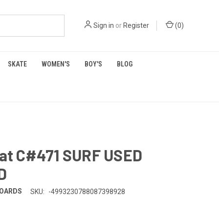
Sign in
or
Register
(
0
)
SKATE
WOMEN'S
BOY'S
BLOG
 Rat C#471 SURF USED
D
BOARDS
SKU:
-4993230788087398928