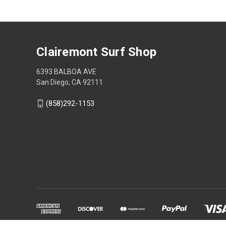
Clairemont Surf Shop
6393 BALBOA AVE
San Diego, CA 92111
(858)292-1153