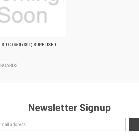
 VIEW
ADD TO CART
Y SD C#450 (30L) SURF USED
FBOARDS
Newsletter Signup