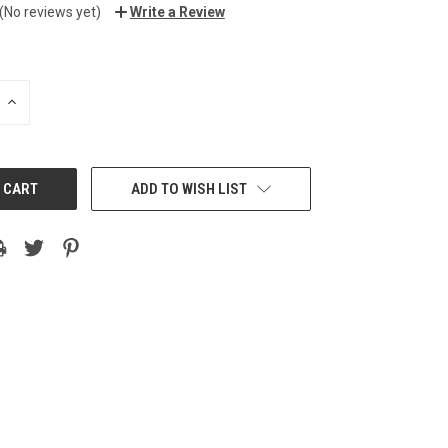
(No reviews yet)
Write a Review
INCREASE
QUANTITY:
ADD TO WISH LIST