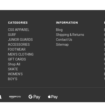
CATEGORIES
INFORMATION
CSS APPAREL
Blog
SURF
Shipping & Returns
JUNIOR GUARDS
Contact Us
ACCESSORIES
Sitemap
FOOTWEAR
MEN'S CLOTHING
GIFT CARDS
Shop All
SKATE
WOMEN'S
BOY'S