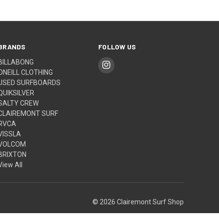
BRANDS
FOLLOW US
BILLABONG
ONEILL CLOTHING
USED SURFBOARDS
QUIKSILVER
SALTY CREW
CLAIREMONT SURF
RVCA
VISSLA
VOLCOM
BRIXTON
View All
© 2026 Clairemont Surf Shop