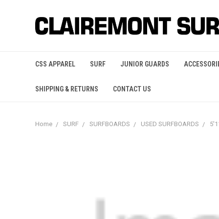
CSS APPAREL
SURF
JUNIOR GUARDS
ACCESSORI
SHIPPING & RETURNS
CONTACT US
Home
SURF
SURFBOARDS
USED SURFBOARDS
5'