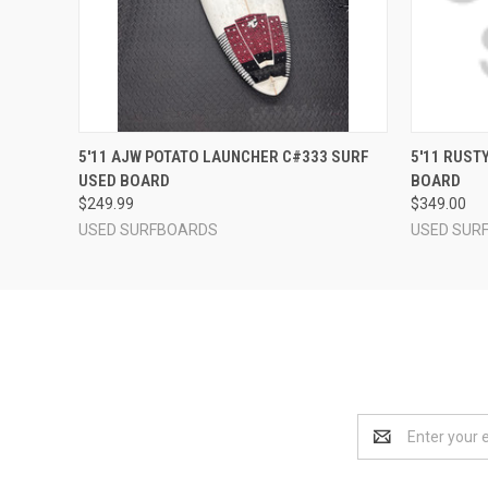
QUICK VIEW
ADD TO CART
QUICK
5'11 AJW POTATO LAUNCHER C#333 SURF
5'11 RUST
USED BOARD
BOARD
$249.99
$349.00
USED SURFBOARDS
USED SUR
Email
Address