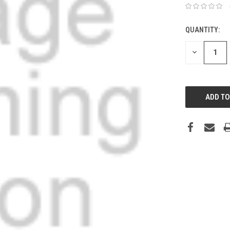
QUANTITY:
DECREASE
QUANTITY: