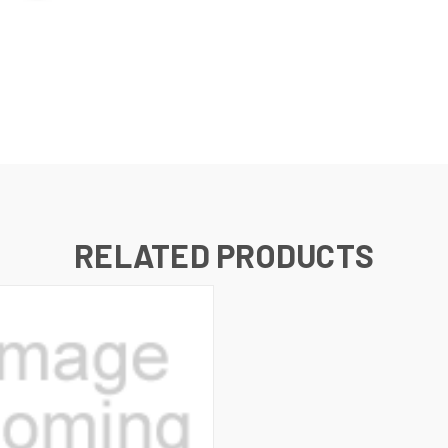
RELATED PRODUCTS