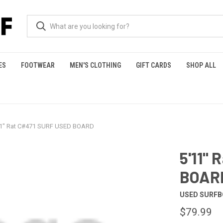
ES
FOOTWEAR
MEN'S CLOTHING
GIFT CARDS
SHOP ALL
11" Rat C#471 SURF USED BOARD
5'11"
BOAR
USED SURF
$79.99