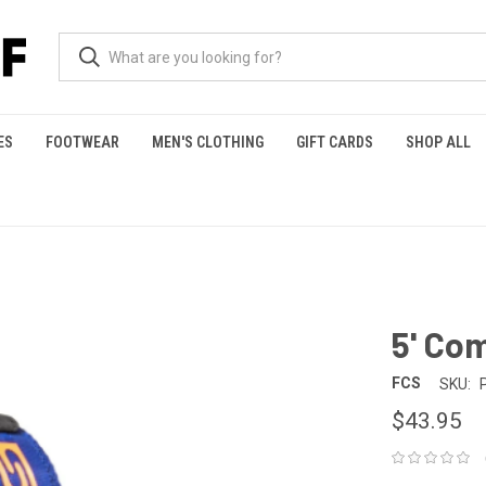
ES
FOOTWEAR
MEN'S CLOTHING
GIFT CARDS
SHOP ALL
5' Co
FCS
SKU:
$43.95