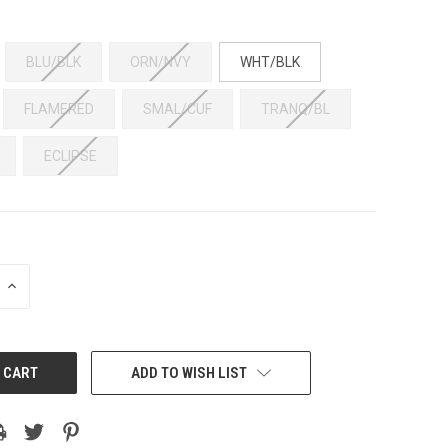
BLU/BLK
ORN/NVY
WHT/BLK
FLAMERED
SMAL/CUF
TRANQ/BL
ECLIPSE
INCREASE
QUANTITY:
ADD TO WISH LIST