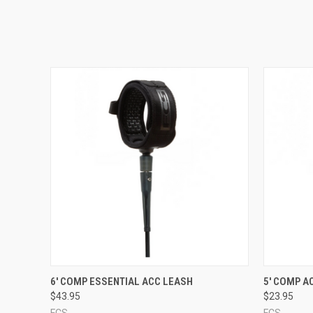
QUICK VIEW
VIEW OPTIONS
QUICK
6' COMP ESSENTIAL ACC LEASH
5' COMP A
$43.95
$23.95
FCS
FCS