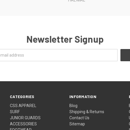
Newsletter Signup
CATEGORIES
INFORMATION
CSS APPAREL
Blog
SURF
Shipping & Returns
JUNIOR GUARDS
Contact Us
ACCESSORIES
Sitemap
FOOTWEAR