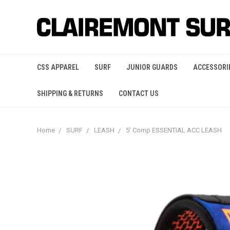
CSS APPAREL
SURF
JUNIOR GUARDS
ACCESSORI
SHIPPING & RETURNS
CONTACT US
Home
SURF
LEASH
5' Comp ESSENTIAL ACC LEASH