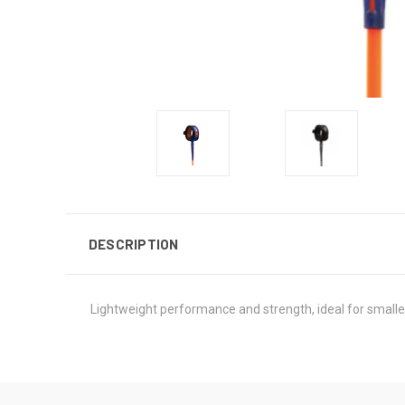
DESCRIPTION
Lightweight performance and strength, ideal for smalle