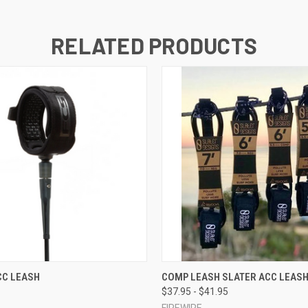
RELATED PRODUCTS
 VIEW
VIEW OPTIONS
QUICK VIEW
VIEW 
CC LEASH
COMP LEASH SLATER ACC LEAS
$37.95 - $41.95
FIREWIRE