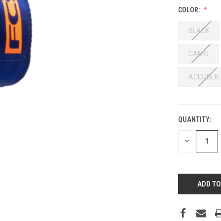
COLOR:
BLACK
CAMO
ACID/BLK
QUANTITY:
DECREASE
QUANTITY: