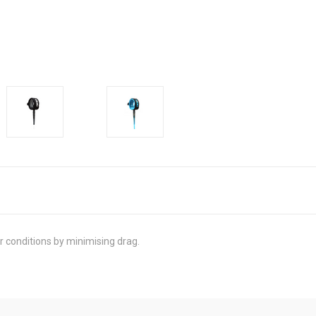
r conditions by minimising drag.