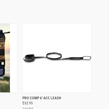
OPTIONS
QUICK VIEW
VIEW OPTIONS
H
PRO COMP 6' ACC LEASH
$32.95
DAKINE