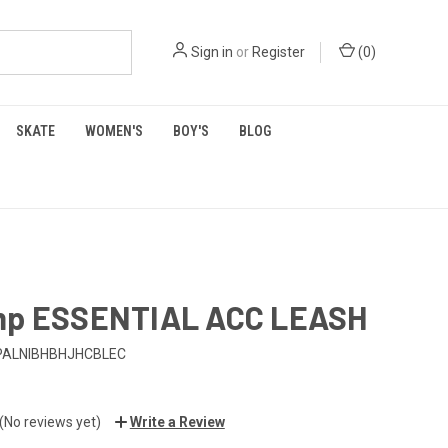
Sign in
or
Register
(
0
)
SKATE
WOMEN'S
BOY'S
BLOG
mp ESSENTIAL ACC LEASH
PALNIBHBHJHCBLEC
(No reviews yet)
Write a Review