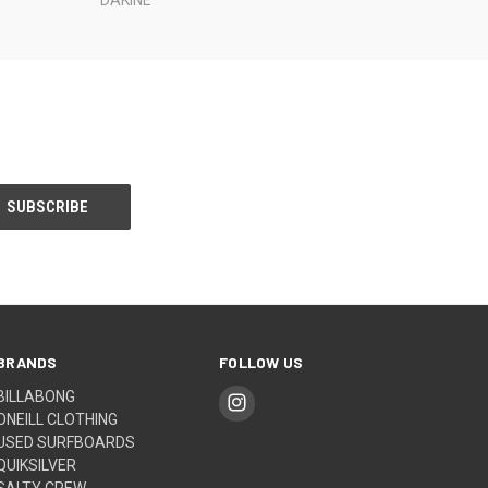
BRANDS
FOLLOW US
BILLABONG
ONEILL CLOTHING
USED SURFBOARDS
QUIKSILVER
SALTY CREW