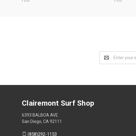
Email
Address
Clairemont Surf Shop
6393 BALBOA AVE
San Diego, CA 92111
(858)292-1153