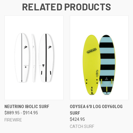
RELATED PRODUCTS
NEUTRINO IBOLIC SURF
ODYSEA 6'0 LOG ODY60LOG
$889.95 - $914.95
SURF
$424.95
FIREWIRE
CATCH SURF