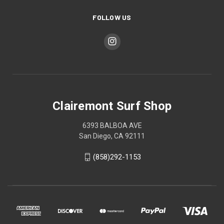
FOLLOW US
Clairemont Surf Shop
6393 BALBOA AVE
San Diego, CA 92111
(858)292-1153