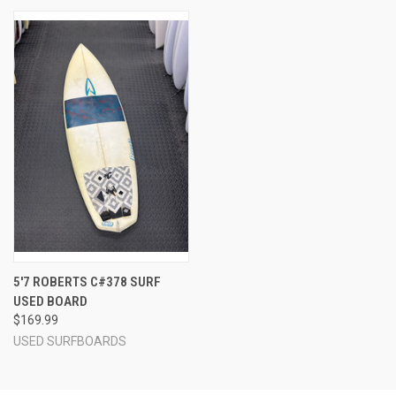
5'7 ROBERTS C#378 SURF
USED BOARD
$169.99
USED SURFBOARDS