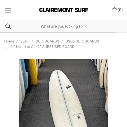
(
0
)
Home
SURF
SURFBOARDS
USED SURFBOARDS
6'0 Neutrino C#470 SURF USED BOARD