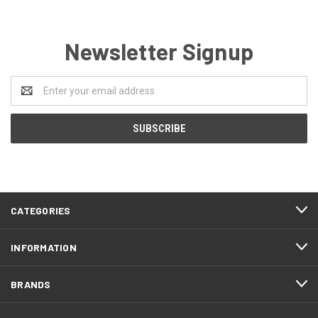
Newsletter Signup
Email
Address
CATEGORIES
INFORMATION
BRANDS