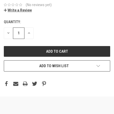
(No reviews yet)
Write a Review
QUANTITY:
DECREASE
INCREASE
QUANTITY:
QUANTITY:
ADD TO WISH LIST