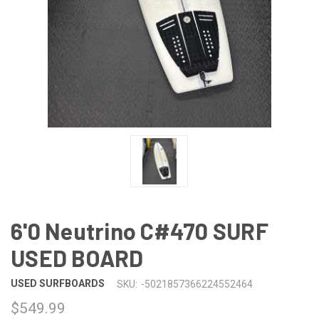
6'0 Neutrino C#470 SURF
USED BOARD
USED SURFBOARDS
SKU:
-5021857366224552464
$549.99