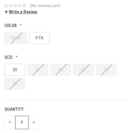
(No reviews yet)
Write a Review
COLOR:
BRK0
PTK
SIZE:
30
31
32
33
34
36
QUANTITY:
DECREASE
INCREASE
QUANTITY:
QUANTITY: