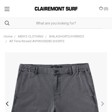
(
0
)
Home
MEN'S CLOTHING
WALKSHORTS/HYBRIDS
All Time Rinsed AVYWS00285 SHORTS