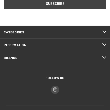
CATEGORIES
INFORMATION
BRANDS
FOLLOW US