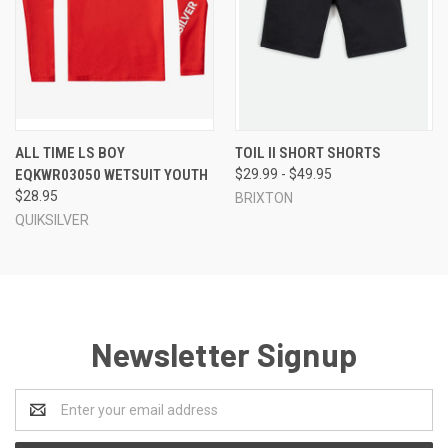
ALL TIME LS BOY
TOIL II SHORT SHORTS
EQKWR03050 WETSUIT YOUTH
$29.99 - $49.95
$28.95
BRIXTON
QUIKSILVER
Newsletter Signup
Email
Address