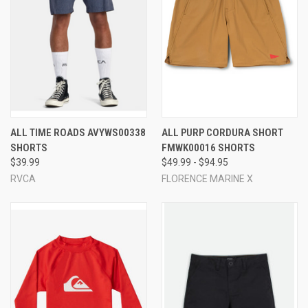
ALL TIME ROADS AVYWS00338
ALL PURP CORDURA SHORT
SHORTS
FMWK00016 SHORTS
$39.99
$49.99 - $94.95
RVCA
FLORENCE MARINE X