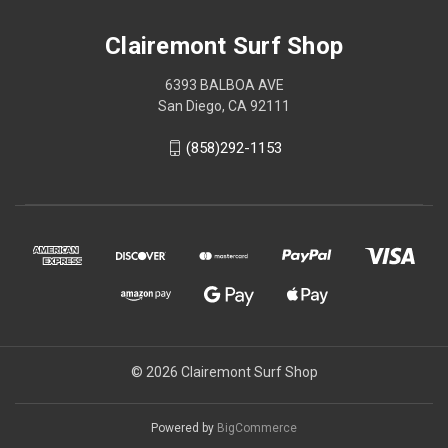
Clairemont Surf Shop
6393 BALBOA AVE
San Diego, CA 92111
(858)292-1153
© 2026 Clairemont Surf Shop
Powered by
BigCommerce