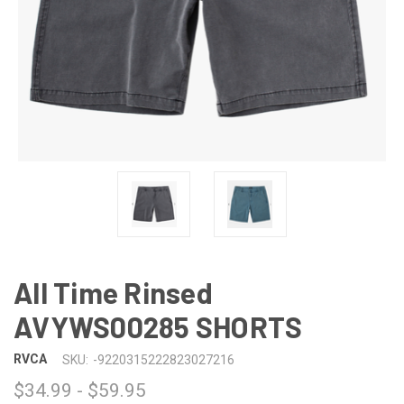
All Time Rinsed
AVYWS00285 SHORTS
RVCA
SKU:
-9220315222823027216
$34.99 - $59.95