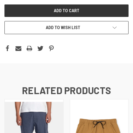
ADD TO WISH LIST
RELATED PRODUCTS