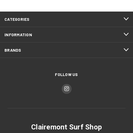
CATEGORIES
INFORMATION
BRANDS
FOLLOW US
Clairemont Surf Shop