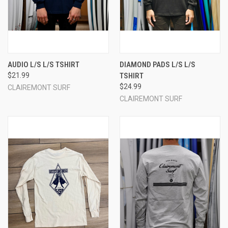
AUDIO L/S L/S TSHIRT
DIAMOND PADS L/S L/S
$21.99
TSHIRT
$24.99
CLAIREMONT SURF
CLAIREMONT SURF