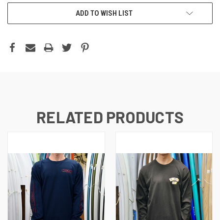
ADD TO WISH LIST
RELATED PRODUCTS