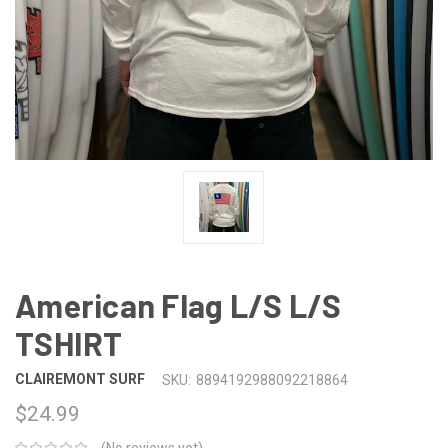
American Flag L/S L/S
TSHIRT
CLAIREMONT SURF
SKU:
8894192988092218864
$24.99
(No reviews yet)