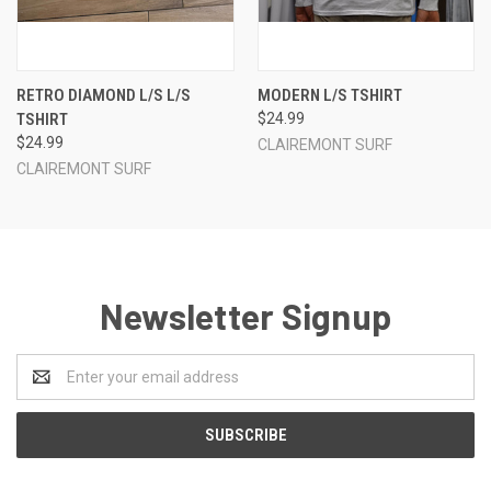
RETRO DIAMOND L/S L/S
MODERN L/S TSHIRT
TSHIRT
$24.99
$24.99
CLAIREMONT SURF
CLAIREMONT SURF
Newsletter Signup
Email
Address