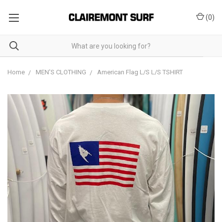
(
0
)
Home
MEN'S CLOTHING
American Flag L/S L/S TSHIRT