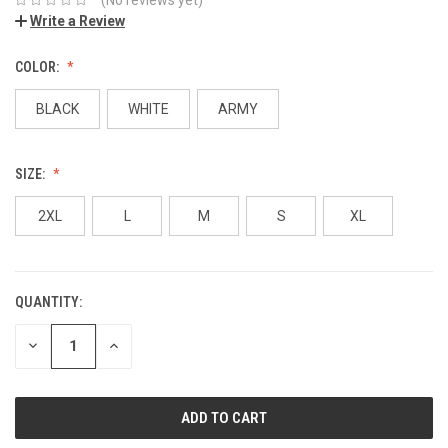
Write a Review
COLOR:
BLACK
WHITE
ARMY
SIZE:
2XL
L
M
S
XL
QUANTITY:
DECREASE
INCREASE
QUANTITY:
QUANTITY: