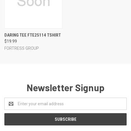
DARING TEE FTE25114 TSHIRT
$19.99
FORTRESS GROUP
Newsletter Signup
Email
Address