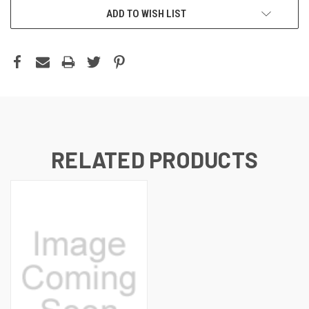
ADD TO WISH LIST
RELATED PRODUCTS