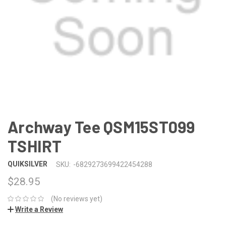
Archway Tee QSM15ST099
TSHIRT
QUIKSILVER
SKU:
-6829273699422454288
$28.95
(No reviews yet)
Write a Review