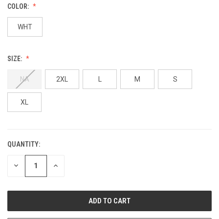
COLOR:
WHT
SIZE:
NA
2XL
L
M
S
XL
QUANTITY:
DECREASE
INCREASE
QUANTITY:
QUANTITY: