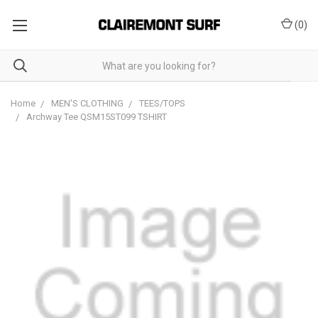
(
0
)
Home
MEN'S CLOTHING
TEES/TOPS
Archway Tee QSM15ST099 TSHIRT