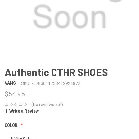
Authentic CTHR SHOES
VANS
SKU:
-5783011733412921872
$54.95
(No reviews yet)
Write a Review
COLOR:
EMERALD