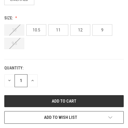
SIZE:
10
10.5
11
12
9
9.5
QUANTITY:
DECREASE
INCREASE
QUANTITY:
QUANTITY:
ADD TO WISH LIST