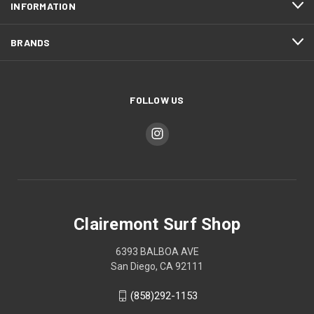
INFORMATION
BRANDS
FOLLOW US
Clairemont Surf Shop
6393 BALBOA AVE
San Diego, CA 92111
(858)292-1153