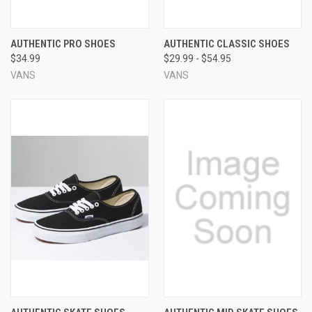
AUTHENTIC PRO SHOES
AUTHENTIC CLASSIC SHOES
$34.99
$29.99 - $54.95
VANS
VANS