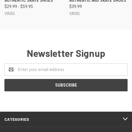
AUTHENTIC SKATE SHOES
AUTHENTIC MID SKATE SHOES
$29.99 - $59.95
$39.99
VANS
VANS
Newsletter Signup
Email
Address
CATEGORIES