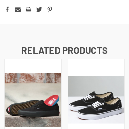
RELATED PRODUCTS