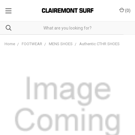
(
0
)
Home
FOOTWEAR
MENS SHOES
Authentic CTHR SHOES