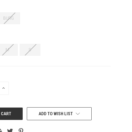
BURG
M
S
INCREASE
QUANTITY:
ADD TO WISH LIST