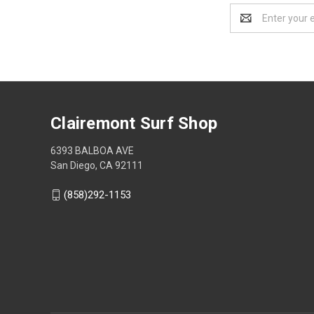
Email
Address
Clairemont Surf Shop
6393 BALBOA AVE
San Diego, CA 92111
(858)292-1153