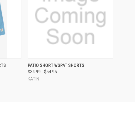
OPTIONS
QUICK VIEW
VIEW OPTIONS
RTS
PATIO SHORT WSPAT SHORTS
$34.99 - $54.95
KATIN