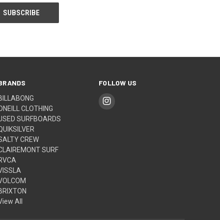
BRANDS
FOLLOW US
BILLABONG
ONEILL CLOTHING
USED SURFBOARDS
QUIKSILVER
SALTY CREW
CLAIREMONT SURF
RVCA
VISSLA
VOLCOM
BRIXTON
View All