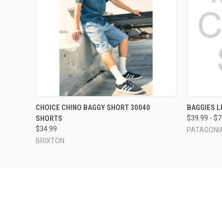
QUICK VIEW
VIEW OPTIONS
QUICK
CHOICE CHINO BAGGY SHORT 30040
BAGGIES L
SHORTS
$39.99 - $
$34.99
PATAGONI
BRIXTON