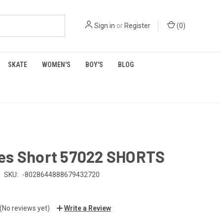
Sign in
or
Register
(
0
)
SKATE
WOMEN'S
BOY'S
BLOG
es Short 57022 SHORTS
SKU:
-8028644888679432720
(No reviews yet)
Write a Review