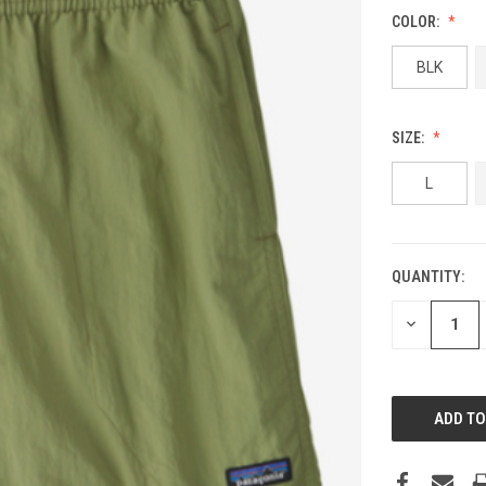
COLOR:
BLK
SIZE:
L
QUANTITY:
DECREASE
QUANTITY: