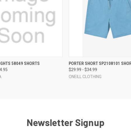
 VIEW
VIEW OPTIONS
QUICK VIEW
VIEW 
IGHTS 58049 SHORTS
PORTER SHORT SP2108101 SHO
74.95
$29.99 - $34.99
A
ONEILL CLOTHING
Newsletter Signup