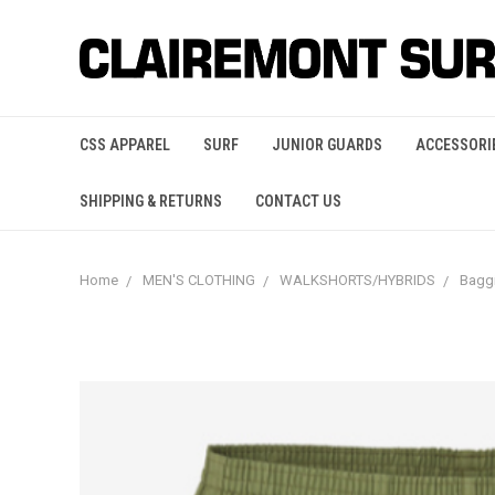
CSS APPAREL
SURF
JUNIOR GUARDS
ACCESSORI
SHIPPING & RETURNS
CONTACT US
Home
MEN'S CLOTHING
WALKSHORTS/HYBRIDS
Bagg