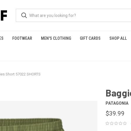
ES
FOOTWEAR
MEN'S CLOTHING
GIFT CARDS
SHOP ALL
ies Short 57022 SHORTS
Baggi
PATAGONIA
$39.99