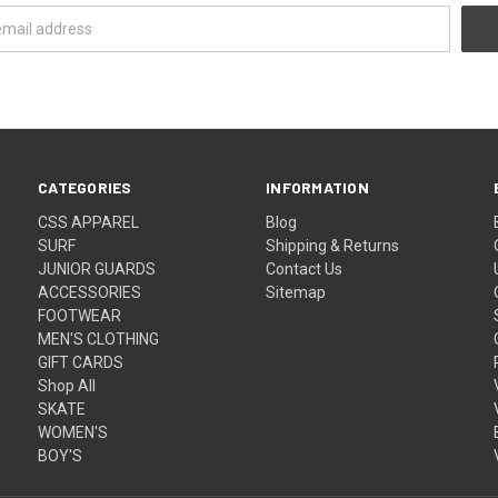
CATEGORIES
INFORMATION
CSS APPAREL
Blog
SURF
Shipping & Returns
JUNIOR GUARDS
Contact Us
ACCESSORIES
Sitemap
FOOTWEAR
MEN'S CLOTHING
GIFT CARDS
Shop All
SKATE
WOMEN'S
BOY'S