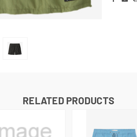
RELATED PRODUCTS