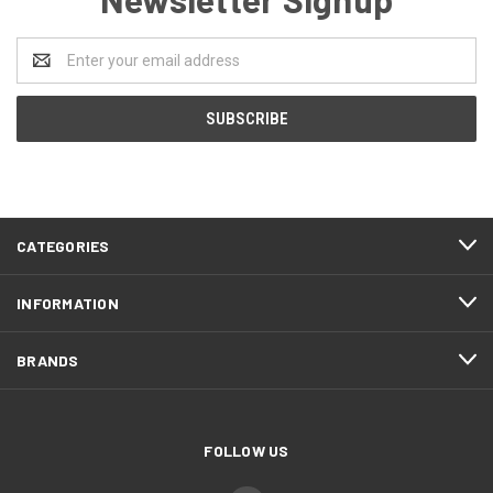
Email
Address
CATEGORIES
INFORMATION
BRANDS
FOLLOW US