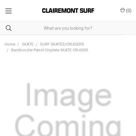
(
0
)
Home
SKATE
SURF SKATES/CRUISERS
Bamboozler Patrol Cmplete SKATE CRUISER