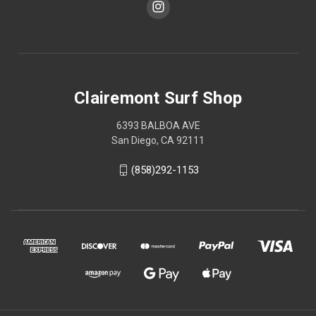
Clairemont Surf Shop
6393 BALBOA AVE
San Diego, CA 92111
(858)292-1153