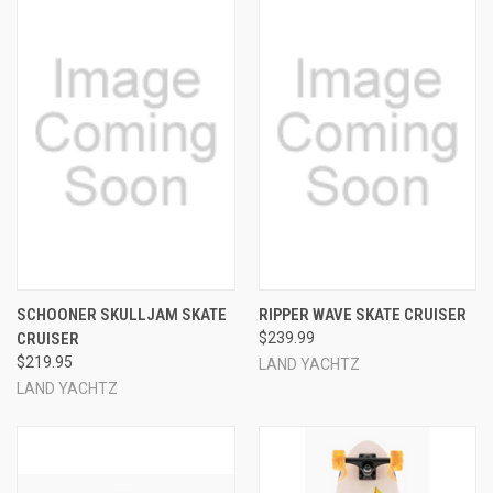
SCHOONER SKULLJAM SKATE
RIPPER WAVE SKATE CRUISER
CRUISER
$239.99
$219.95
LAND YACHTZ
LAND YACHTZ