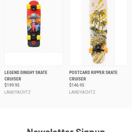
LEGEND DINGHY SKATE
POSTCARD RIPPER SKATE
CRUISER
CRUISER
$199.95
$146.95
LANDYACHTZ
LANDYACHTZ
Newsletter Signup