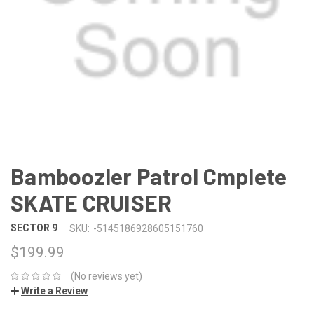
Bamboozler Patrol Cmplete
SKATE CRUISER
SECTOR 9
SKU:
-5145186928605151760
$199.99
(No reviews yet)
Write a Review