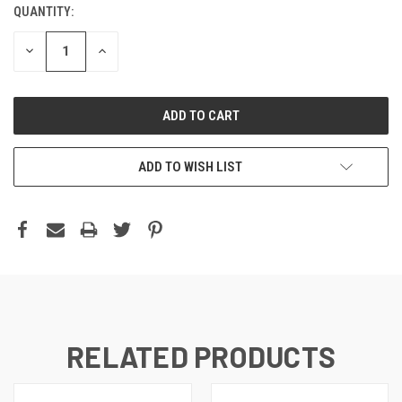
QUANTITY:
DECREASE
INCREASE
QUANTITY:
QUANTITY:
ADD TO WISH LIST
RELATED PRODUCTS