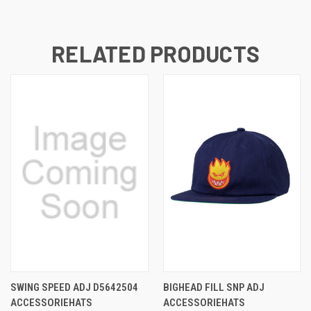
RELATED PRODUCTS
SWING SPEED ADJ D5642504
BIGHEAD FILL SNP ADJ
ACCESSORIEHATS
ACCESSORIEHATS