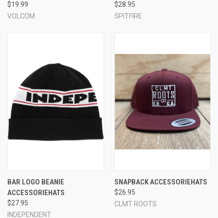
$19.99
$28.95
VOLCOM
SPITFIRE
BAR LOGO BEANIE
SNAPBACK ACCESSORIEHATS
ACCESSORIEHATS
$26.95
$27.95
CLMT ROOTS
INDEPENDENT