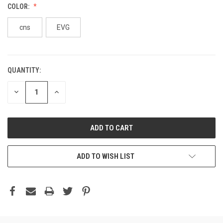
COLOR:
cns
EVG
QUANTITY:
DECREASE
INCREASE
QUANTITY:
QUANTITY:
ADD TO WISH LIST