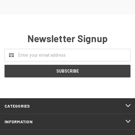
Newsletter Signup
Email
Address
CATEGORIES
INFORMATION