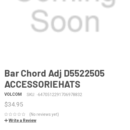
Bar Chord Adj D5522505
ACCESSORIEHATS
VOLCOM
SKU:
-6470512291706978832
$34.95
(No reviews yet)
Write a Review