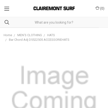
(
0
)
Home
MEN'S CLOTHING
HATS
Bar Chord Adj D5522505 ACCESSORIEHATS