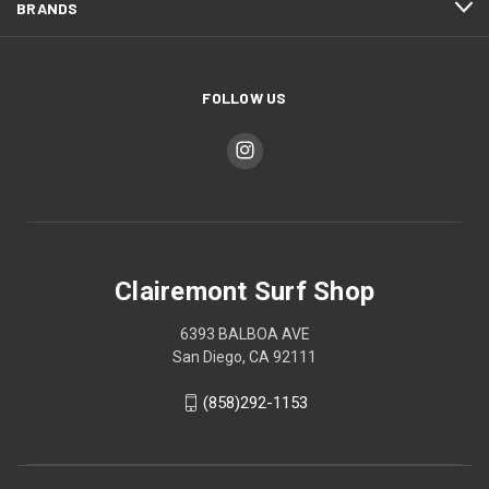
BRANDS
FOLLOW US
Clairemont Surf Shop
6393 BALBOA AVE
San Diego, CA 92111
(858)292-1153