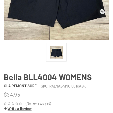
Bella BLL4004 WOMENS
CLAIREMONT SURF
SKU:
PALNABMNOKKHKAGK
$34.95
(No reviews yet)
Write a Review