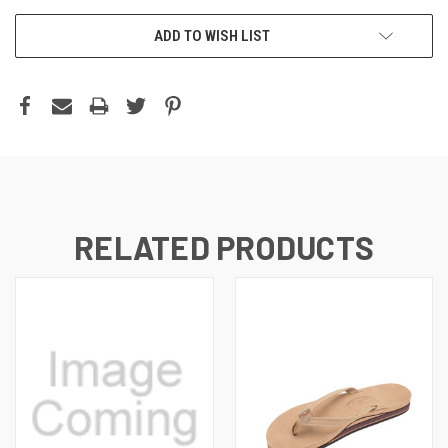
ADD TO WISH LIST
RELATED PRODUCTS