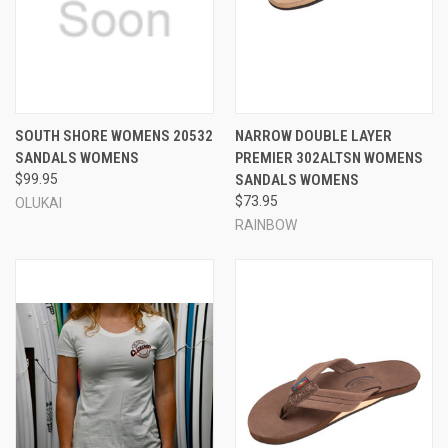
SOUTH SHORE WOMENS 20532
NARROW DOUBLE LAYER
SANDALS WOMENS
PREMIER 302ALTSN WOMENS
$99.95
SANDALS WOMENS
$73.95
OLUKAI
RAINBOW