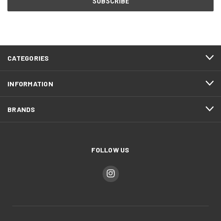
CATEGORIES
INFORMATION
BRANDS
FOLLOW US