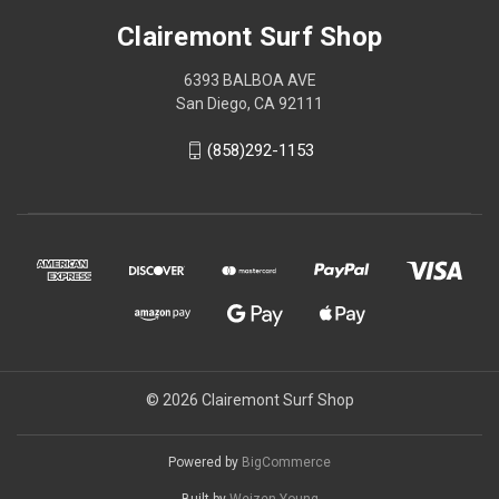
Clairemont Surf Shop
6393 BALBOA AVE
San Diego, CA 92111
(858)292-1153
© 2026 Clairemont Surf Shop
Powered by
BigCommerce
Built by
Weizen Young