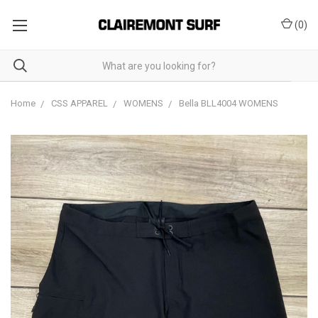
(
0
)
Home
CSS APPAREL
WOMENS
Bella BLL4004 WOMENS