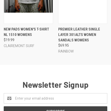
NEW PADS WOMEN'S T-SHIRT
PREMIER LEATHER SINGLE
NL 1510 WOMENS
LAYER 301ALTS WOMEN
$19.99
SANDALS WOMENS
$69.95
CLAIREMONT SURF
RAINBOW
Newsletter Signup
Email
Address