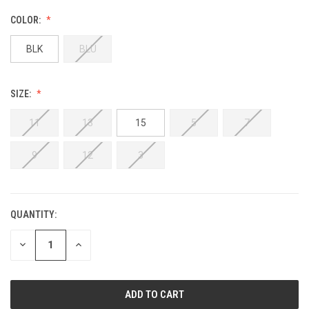
COLOR:
BLK
BLU
SIZE:
11
13
15
5
7
9
12
3
QUANTITY:
DECREASE
INCREASE
QUANTITY:
QUANTITY: