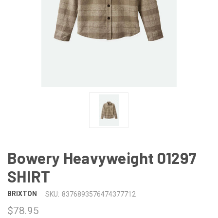
Bowery Heavyweight 01297
SHIRT
BRIXTON
SKU:
8376893576474377712
$78.95