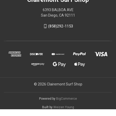
6393 BALBOA AVE
San Diego, CA 92111
(858)292-1153
© 2026 Clairemont Surf Shop
Powered by
BigCommerce
Built by
Weizen Young