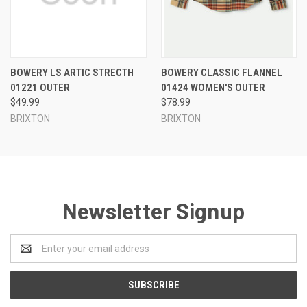
BOWERY LS ARTIC STRECTH
BOWERY CLASSIC FLANNEL
01221 OUTER
01424 WOMEN'S OUTER
$49.99
$78.99
BRIXTON
BRIXTON
Newsletter Signup
Email
Address