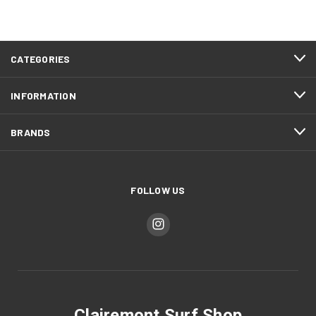
CATEGORIES
INFORMATION
BRANDS
FOLLOW US
Clairemont Surf Shop