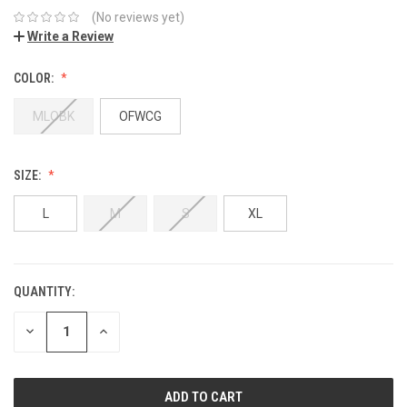
(No reviews yet)
Write a Review
COLOR:
MLOBK
OFWCG
SIZE:
L
M
S
XL
QUANTITY:
DECREASE
INCREASE
QUANTITY:
QUANTITY: