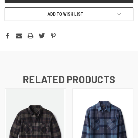
ADD TO WISH LIST
RELATED PRODUCTS