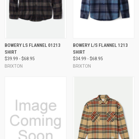
BOWERY LS FLANNEL 01213
BOWERY L/S FLANNEL 1213
SHIRT
SHIRT
$39.99 - $68.95
$34.99 - $68.95
BRIXTON
BRIXTON