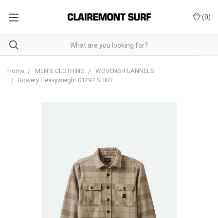
(
0
)
Home
MEN'S CLOTHING
WOVENS/FLANNELS
Bowery Heavyweight 01297 SHIRT