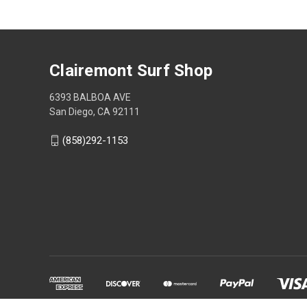
Clairemont Surf Shop
6393 BALBOA AVE
San Diego, CA 92111
(858)292-1153