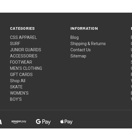
CATEGORIES
INFORMATION
CSS APPAREL
Blog
SURF
Shipping & Returns
JUNIOR GUARDS
Contact Us
ACCESSORIES
Sitemap
FOOTWEAR
MEN'S CLOTHING
GIFT CARDS
Shop All
SKATE
WOMEN'S
BOY'S