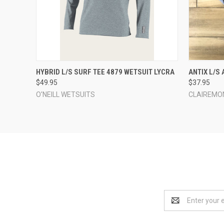
QUICK VIEW
VIEW OPTIONS
QUICK
HYBRID L/S SURF TEE 4879 WETSUIT LYCRA
ANTIX L/S
$49.95
$37.95
O'NEILL WETSUITS
CLAIREMO
Email
Address