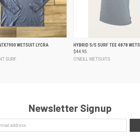
 VIEW
VIEW OPTIONS
QUICK VIEW
VIEW 
 ATX7900 WETSUIT LYCRA
HYBRID S/S SURF TEE 4878 WETS
$44.95
NT SURF
O'NEILL WETSUITS
Newsletter Signup