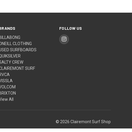
BRANDS
FOLLOW US
BILLABONG
ONEILL CLOTHING
USED SURFBOARDS
QUIKSILVER
SALTY CREW
CLAIREMONT SURF
RVCA
VISSLA
VOLCOM
BRIXTON
View All
© 2026 Clairemont Surf Shop