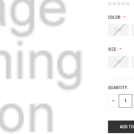
COLOR:
CHR
SIZE:
10
QUANTITY:
DECREASE
QUANTITY: