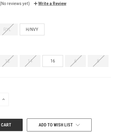
(No reviews yet)
Write a Review
RYL
H/NVY
12
14
16
6
8
INCREASE
QUANTITY:
ADD TO WISH LIST