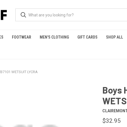
ES
FOOTWEAR
MEN'S CLOTHING
GIFT CARDS
SHOP ALL
HYB7101 WETSUIT LYCRA
Boys 
WETS
CLAIREMONT
$32.95