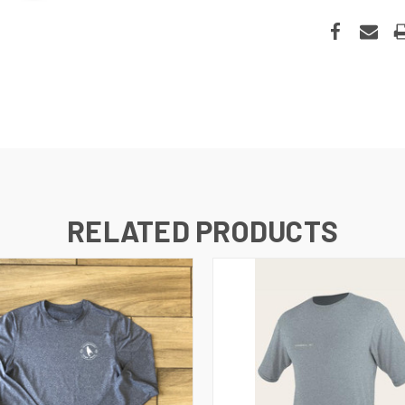
RELATED PRODUCTS