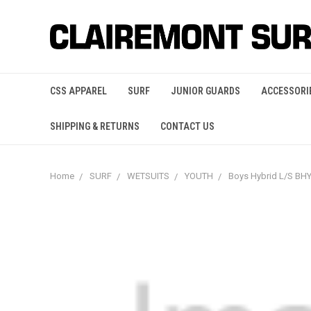
CSS APPAREL
SURF
JUNIOR GUARDS
ACCESSORI
SHIPPING & RETURNS
CONTACT US
Home
SURF
WETSUITS
YOUTH
Boys Hybrid L/S B