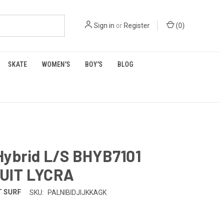
Sign in
or
Register
(
0
)
SKATE
WOMEN'S
BOY'S
BLOG
Hybrid L/S BHYB7101
UIT LYCRA
 SURF
SKU:
PALNIBIDJIJKKAGK