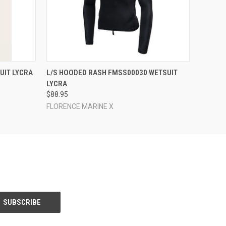
OPTIONS
QUICK VIEW
VIEW OPTIONS
UIT LYCRA
L/S HOODED RASH FMSS00030 WETSUIT
LYCRA
$88.95
FLORENCE MARINE X