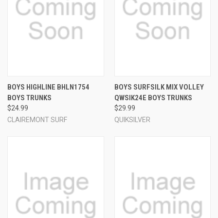
BOYS HIGHLINE BHLN1754
BOYS SURFSILK MIX VOLLEY
BOYS TRUNKS
QWSIK24E BOYS TRUNKS
$24.99
$29.99
CLAIREMONT SURF
QUIKSILVER