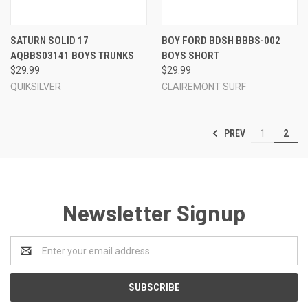
SATURN SOLID 17
BOY FORD BDSH BBBS-002
AQBBS03141 BOYS TRUNKS
BOYS SHORT
$29.99
$29.99
QUIKSILVER
CLAIREMONT SURF
PREV
1
2
Newsletter Signup
Email
Address