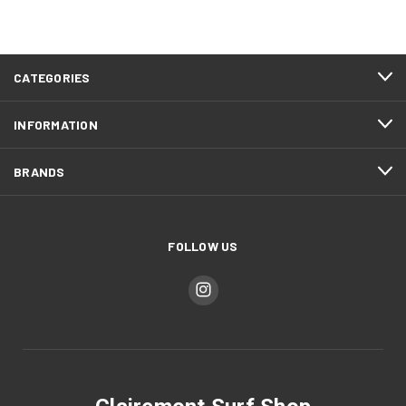
CATEGORIES
INFORMATION
BRANDS
FOLLOW US