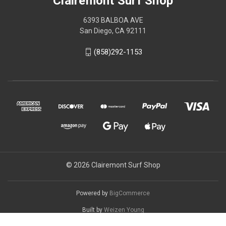
Clairemont Surf Shop
6393 BALBOA AVE
San Diego, CA 92111
(858)292-1153
© 2026 Clairemont Surf Shop
Powered by
BigCommerce
Built by
Weizen Young