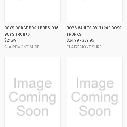
BOYS DODGE BDSH BBBS-038
BOYS VAULTS BVLT1200 BOYS
BOYS TRUNKS
TRUNKS
$24.99
$24.99 - $39.95
CLAIREMONT SURF
CLAIREMONT SURF