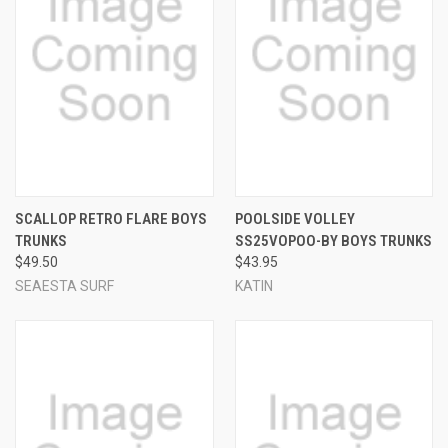
SCALLOP RETRO FLARE BOYS
POOLSIDE VOLLEY
TRUNKS
SS25VOPOO-BY BOYS TRUNKS
$49.50
$43.95
SEAESTA SURF
KATIN