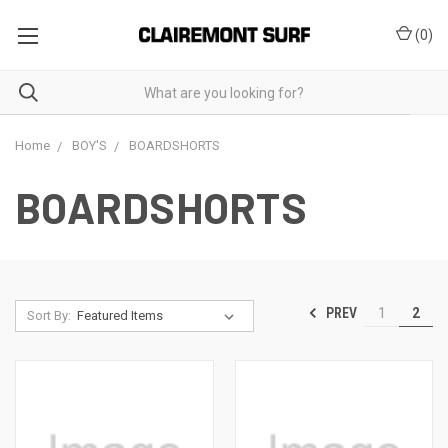
(
0
)
Home
BOY'S
BOARDSHORTS
BOARDSHORTS
PREV
1
2
Sort By: