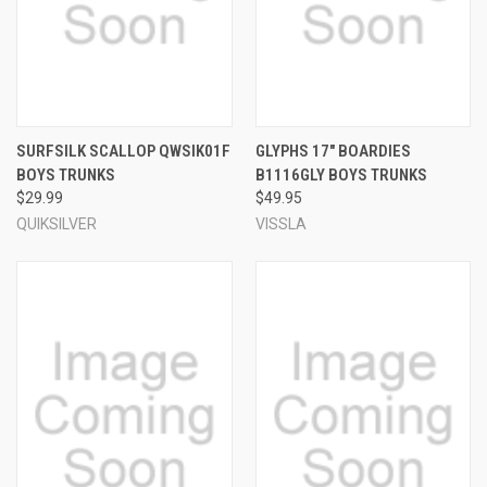
SURFSILK SCALLOP QWSIK01F
GLYPHS 17" BOARDIES
BOYS TRUNKS
B1116GLY BOYS TRUNKS
$29.99
$49.95
QUIKSILVER
VISSLA