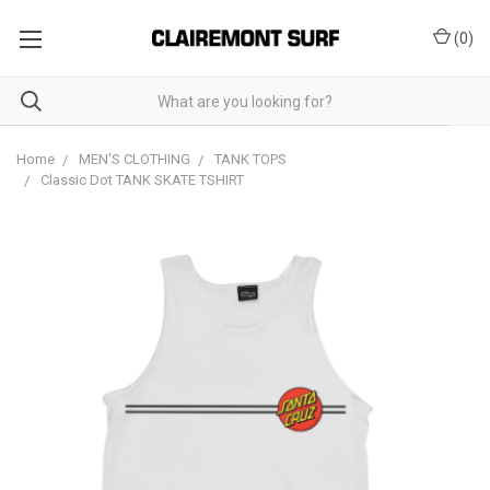
(
0
)
Home
MEN'S CLOTHING
TANK TOPS
Classic Dot TANK SKATE TSHIRT