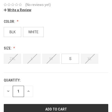
(No reviews yet)
Write a Review
COLOR:
BLK
WHITE
SIZE:
2XL
L
M
S
XL
QUANTITY:
DECREASE
INCREASE
QUANTITY:
QUANTITY: