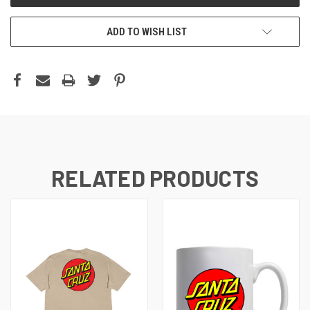
ADD TO WISH LIST
RELATED PRODUCTS