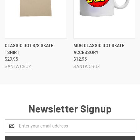
CLASSIC DOT S/S SKATE
MUG CLASSIC DOT SKATE
TSHIRT
ACCESSORY
$29.95
$12.95
SANTA CRUZ
SANTA CRUZ
Newsletter Signup
Email
Address