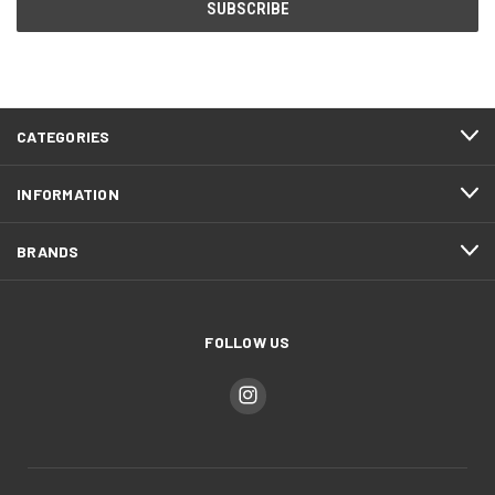
CATEGORIES
INFORMATION
BRANDS
FOLLOW US