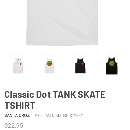
Classic Dot TANK SKATE
TSHIRT
SANTA CRUZ
SKU:
PALNIBMJKKJOCKFO
$22.95