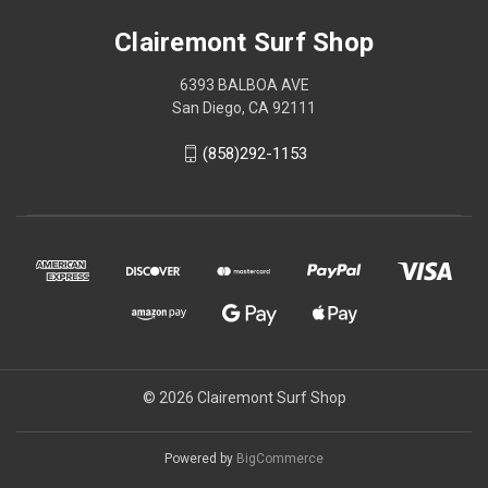
Clairemont Surf Shop
6393 BALBOA AVE
San Diego, CA 92111
(858)292-1153
© 2026 Clairemont Surf Shop
Powered by
BigCommerce