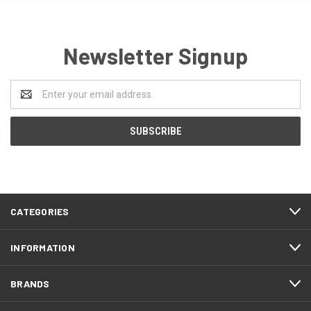
Newsletter Signup
Email
Address
CATEGORIES
INFORMATION
BRANDS