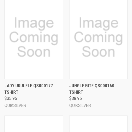
LADY UKULELE QS000177
JUNGLE BITE QS000160
TSHIRT
TSHIRT
$35.95
$38.95
QUIKSILVER
QUIKSILVER