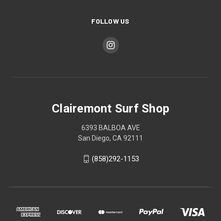
FOLLOW US
Clairemont Surf Shop
6393 BALBOA AVE
San Diego, CA 92111
(858)292-1153