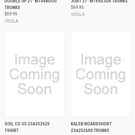
DOUBLE UP 21" M104BDOU
JORT 21" M149DJOR TRUNKS
TRUNKS
$69.95
$69.95
VISSLA
VISSLA
SOIL CO SS 23A352625
KALEB BOARDSHORT
TSHIRT
23A252600 TRUNKS