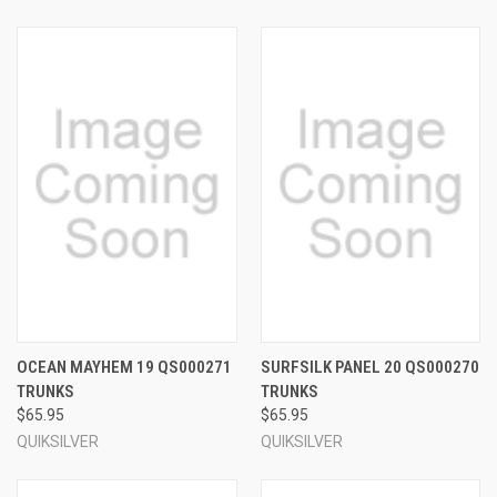
OCEAN MAYHEM 19 QS000271
SURFSILK PANEL 20 QS000270
TRUNKS
TRUNKS
$65.95
$65.95
QUIKSILVER
QUIKSILVER