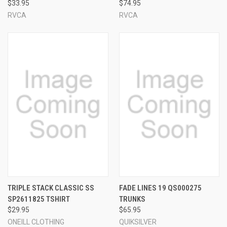
$33.95
$74.95
RVCA
RVCA
TRIPLE STACK CLASSIC SS
FADE LINES 19 QS000275
SP2611825 TSHIRT
TRUNKS
$29.95
$65.95
ONEILL CLOTHING
QUIKSILVER