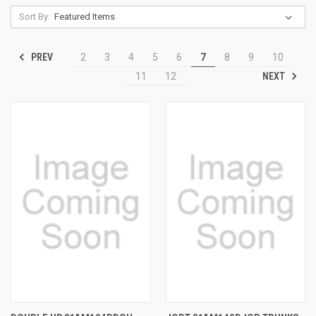
Sort By:
PREV
2
3
4
5
6
7
8
9
10
NEXT
11
12