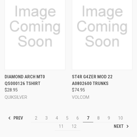
DIAMOND ARCH MT0
ST4R G4ZER MOD 22
QS000126 TSHIRT
A0802600 TRUNKS
$28.95
$74.95
QUIKSILVER
VOLCOM
PREV
2
3
4
5
6
7
8
9
10
NEXT
11
12