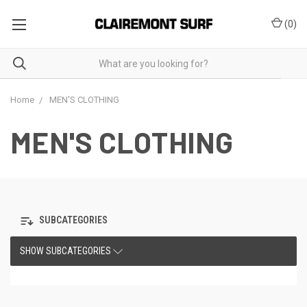
(
0
)
Home
MEN'S CLOTHING
MEN'S CLOTHING
SUBCATEGORIES
SHOW SUBCATEGORIES