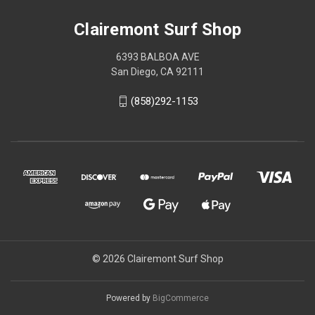
Clairemont Surf Shop
6393 BALBOA AVE
San Diego, CA 92111
(858)292-1153
© 2026 Clairemont Surf Shop
Powered by
BigCommerce