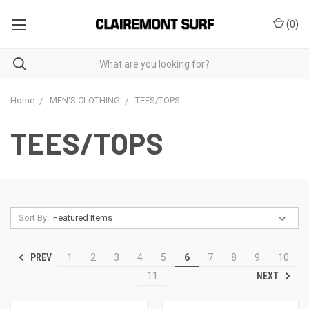
(
0
)
Home
MEN'S CLOTHING
TEES/TOPS
TEES/TOPS
Sort By:
PREV
1
2
3
4
5
6
7
8
9
10
NEXT
11