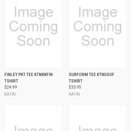
FINLEY PKT TEE KTNKNFIN
SURFORM TEE KTNGSUF
TSHIRT
TSHIRT
$24.99
$33.95
KATIN
KATIN