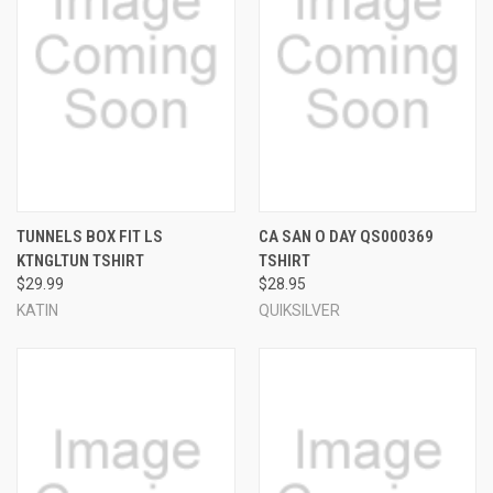
TUNNELS BOX FIT LS
CA SAN O DAY QS000369
KTNGLTUN TSHIRT
TSHIRT
$29.99
$28.95
KATIN
QUIKSILVER