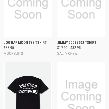
LOG RAP MOON TEE TSHIRT
JIMMY 20035902 TSHIRT
$38.95
$17.99 - $32.95
MOONSUITS
SALTY CREW