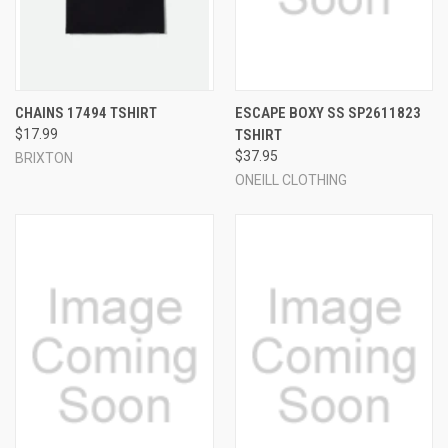
CHAINS 17494 TSHIRT
ESCAPE BOXY SS SP2611823
$17.99
TSHIRT
$37.95
BRIXTON
ONEILL CLOTHING