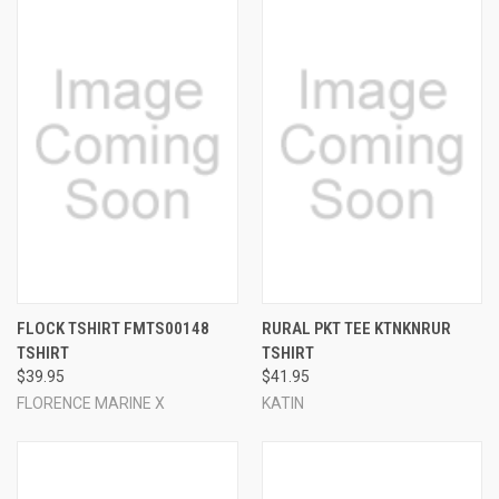
FLOCK TSHIRT FMTS00148
RURAL PKT TEE KTNKNRUR
TSHIRT
TSHIRT
$39.95
$41.95
FLORENCE MARINE X
KATIN