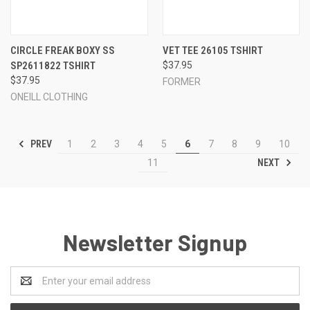
CIRCLE FREAK BOXY SS
VET TEE 26105 TSHIRT
SP2611822 TSHIRT
$37.95
$37.95
FORMER
ONEILL CLOTHING
PREV
1
2
3
4
5
6
7
8
9
10
NEXT
11
Newsletter Signup
Email
Address