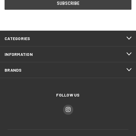
CATEGORIES
INFORMATION
BRANDS
FOLLOW US