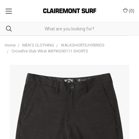
(
0
)
Home
MEN'S CLOTHING
WALKSHORTS/HYBRIDS
Crossfire Slub Wkst ABYWS00111 SHORTS