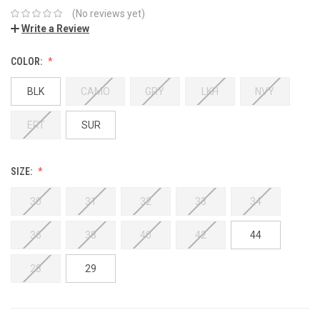
(No reviews yet)
Write a Review
COLOR:
BLK
CAMO
GRY
LKH
NVY
ERT
SUR
SIZE:
30
31
32
33
34
36
38
40
42
44
28
29