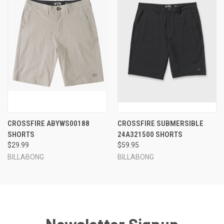
CROSSFIRE ABYWS00188
CROSSFIRE SUBMERSIBLE
SHORTS
24A321500 SHORTS
$29.99
$59.95
BILLABONG
BILLABONG
Newsletter Signup