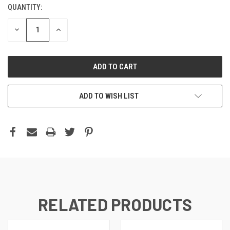
QUANTITY:
DECREASE
INCREASE
QUANTITY:
QUANTITY:
ADD TO WISH LIST
RELATED PRODUCTS