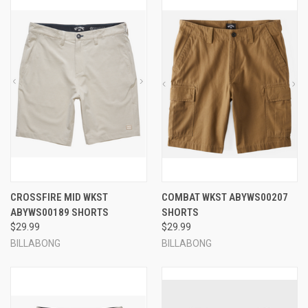
CROSSFIRE MID WKST
COMBAT WKST ABYWS00207
ABYWS00189 SHORTS
SHORTS
$29.99
$29.99
BILLABONG
BILLABONG