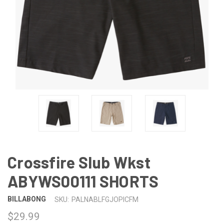
Crossfire Slub Wkst
ABYWS00111 SHORTS
BILLABONG
SKU:
PALNABLFGJOPICFM
$29.99