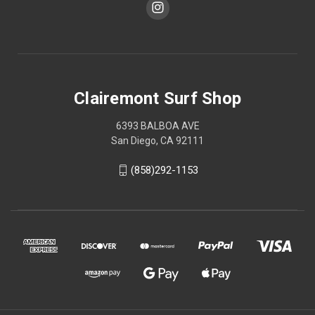
Clairemont Surf Shop
6393 BALBOA AVE
San Diego, CA 92111
(858)292-1153