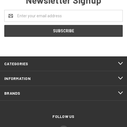
Email
Address
CATEGORIES
INFORMATION
BRANDS
FOLLOW US