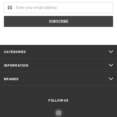
Email
Address
CATEGORIES
INFORMATION
BRANDS
FOLLOW US