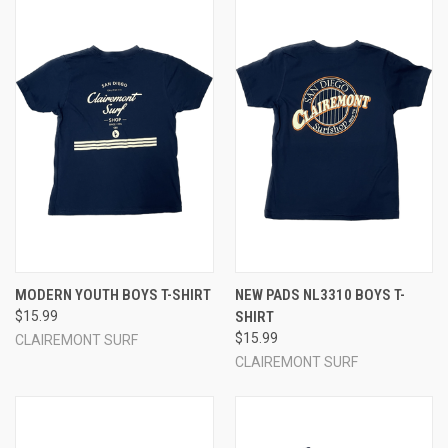
MODERN YOUTH BOYS T-SHIRT
NEW PADS NL3310 BOYS T-
$15.99
SHIRT
$15.99
CLAIREMONT SURF
CLAIREMONT SURF