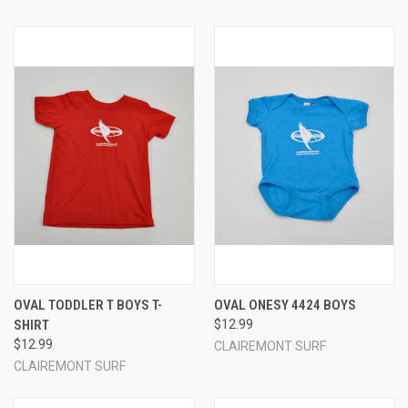
OVAL TODDLER T BOYS T-
OVAL ONESY 4424 BOYS
SHIRT
$12.99
$12.99
CLAIREMONT SURF
CLAIREMONT SURF