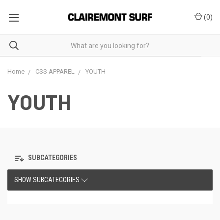
(
0
)
Home
CSS APPAREL
YOUTH
YOUTH
SUBCATEGORIES
SHOW SUBCATEGORIES