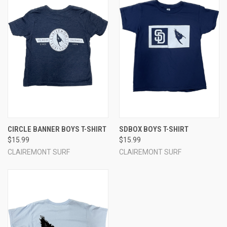
CIRCLE BANNER BOYS T-SHIRT
SDBOX BOYS T-SHIRT
$15.99
$15.99
CLAIREMONT SURF
CLAIREMONT SURF