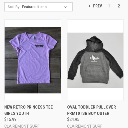
PREV
1
2
Sort By:
NEW RETRO PRINCESS TEE
OVAL TODDLER PULLOVER
GIRLS YOUTH
PRM10TSB BOY OUTER
$15.99
$24.95
CLAIREMONT SURF
CLAIREMONT SURF