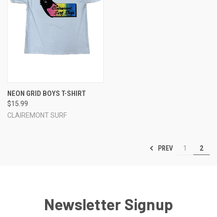
NEON GRID BOYS T-SHIRT
$15.99
CLAIREMONT SURF
PREV
1
2
Newsletter Signup