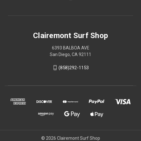
Clairemont Surf Shop
6393 BALBOA AVE
San Diego, CA 92111
(858)292-1153
© 2026 Clairemont Surf Shop