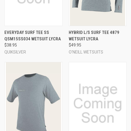
EVERYDAY SURF TEE SS
HYBRID L/S SURF TEE 4879
QSM15SS034 WETSUIT LYCRA
WETSUIT LYCRA
$38.95
$49.95
QUIKSILVER
O'NEILL WETSUITS