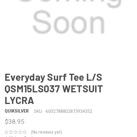
Everyday Surf Tee L/S
QSM15LS037 WETSUIT
LYCRA
QUIKSILVER
SKU:
-6002788802873934352
$38.95
(No reviews yet)