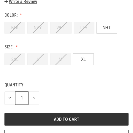
Write a Review
COLOR:
BLK
NVY
WHT
LTH
NHT
SIZE:
2XL
L
M
XL
QUANTITY:
DECREASE
INCREASE
QUANTITY:
QUANTITY: