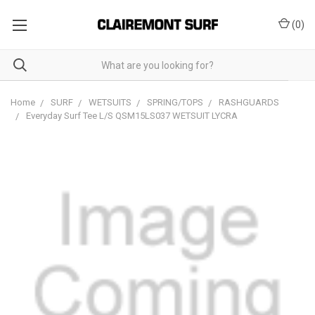
(
0
)
Home
SURF
WETSUITS
SPRING/TOPS
RASHGUARDS
Everyday Surf Tee L/S QSM15LS037 WETSUIT LYCRA