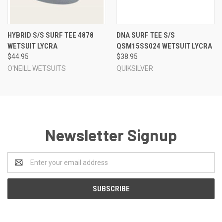
HYBRID S/S SURF TEE 4878
DNA SURF TEE S/S
WETSUIT LYCRA
QSM15SS024 WETSUIT LYCRA
$44.95
$38.95
O'NEILL WETSUITS
QUIKSILVER
Newsletter Signup
Email
Address