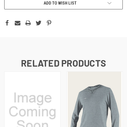
ADD TO WISH LIST
RELATED PRODUCTS