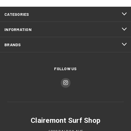
CATEGORIES
INFORMATION
BRANDS
FOLLOW US
Clairemont Surf Shop