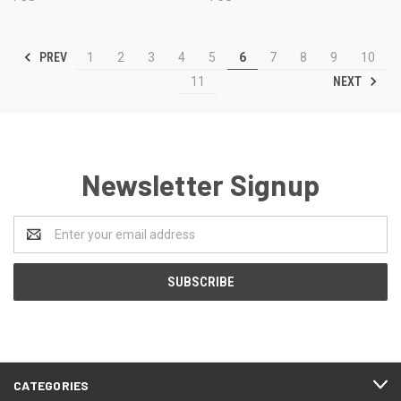
PREV
1
2
3
4
5
6
7
8
9
10
NEXT
11
Newsletter Signup
Email
Address
CATEGORIES