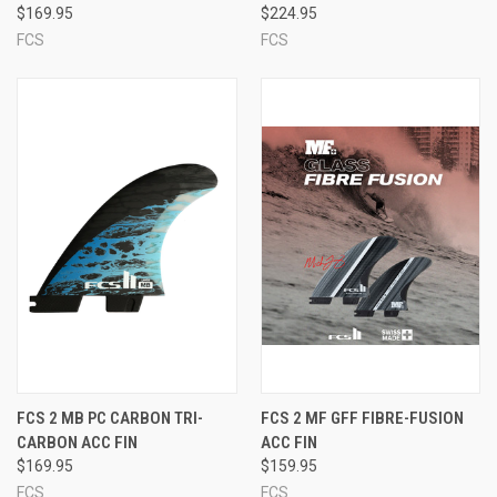
$169.95
$224.95
FCS
FCS
FCS 2 MB PC CARBON TRI-
FCS 2 MF GFF FIBRE-FUSION
CARBON ACC FIN
ACC FIN
$169.95
$159.95
FCS
FCS