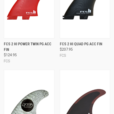
FCS 2 HI POWER TWIN PG ACC
FCS 2 HI QUAD PG ACC FIN
FIN
$207.95
$124.95
FCS
FCS