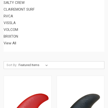
SALTY CREW
CLAIREMONT SURF
RVCA
VISSLA
VOLCOM
BRIXTON
View All
Sort By: