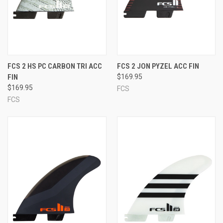
FCS 2 HS PC CARBON TRI ACC
FCS 2 JON PYZEL ACC FIN
FIN
$169.95
$169.95
FCS
FCS