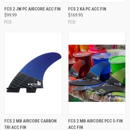
FCS 2 JW PC AIRCORE ACC FIN
FCS 2 KA PC ACC FIN
$99.99
$169.95
FCS
FCS
FCS 2 MB AIRCORE CARBON
FCS 2 MB AIRCORE PCC 5-FIN
TRI ACC FIN
ACC FIN