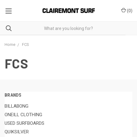
(
0
)
Home
FCS
FCS
BRANDS
BILLABONG
ONEILL CLOTHING
USED SURFBOARDS
QUIKSILVER