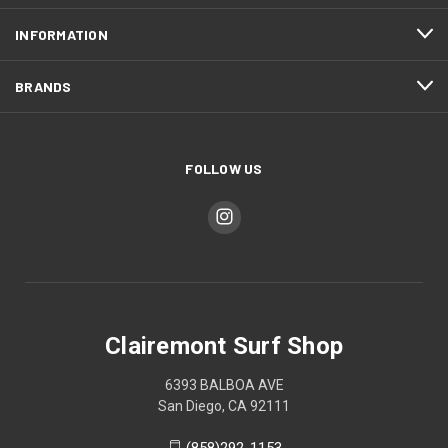
INFORMATION
BRANDS
FOLLOW US
Clairemont Surf Shop
6393 BALBOA AVE
San Diego, CA 92111