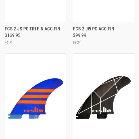
FCS 2 JS PC TRI FIN ACC FIN
FCS 2 JW PC ACC FIN
$169.95
$99.99
FCS
FCS