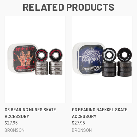
RELATED PRODUCTS
G3 BEARING NUNES SKATE
G3 BEARING BAEKKEL SKATE
ACCESSORY
ACCESSORY
$27.95
$27.95
BRONSON
BRONSON