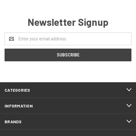
Newsletter Signup
Email
Address
CATEGORIES
INFORMATION
BRANDS