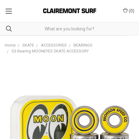
(
0
)
Home
SKATE
ACCESSORIES
BEARINGS
G3 Bearing MOONEYES SKATE ACCESSORY