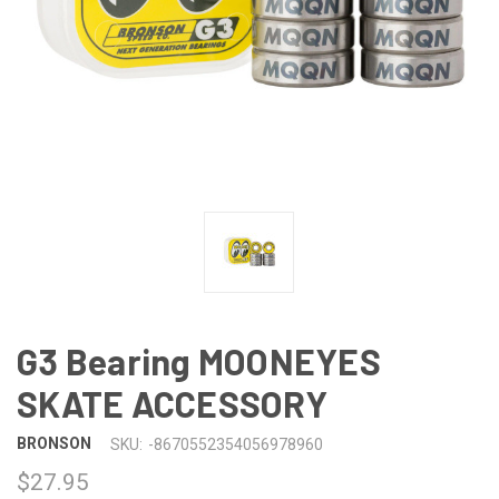
G3 Bearing MOONEYES
SKATE ACCESSORY
BRONSON
SKU:
-8670552354056978960
$27.95