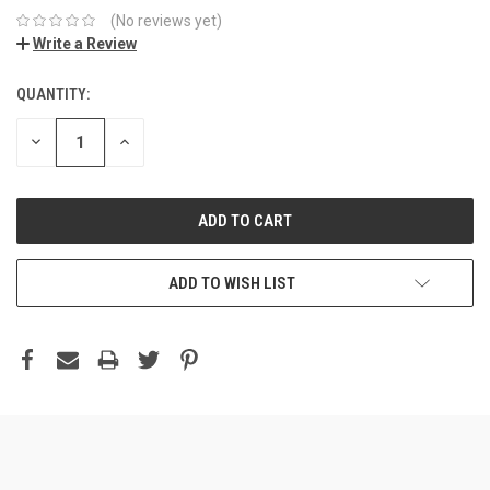
(No reviews yet)
Write a Review
QUANTITY:
DECREASE
INCREASE
QUANTITY:
QUANTITY:
ADD TO WISH LIST