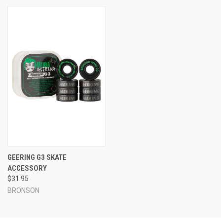
GEERING G3 SKATE
ACCESSORY
$31.95
BRONSON