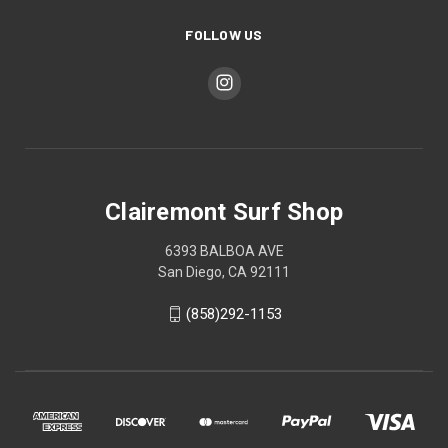
FOLLOW US
Clairemont Surf Shop
6393 BALBOA AVE
San Diego, CA 92111
(858)292-1153